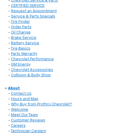
-
Chevrolet Service & Parts
-
CERTIFIED SERVICE
-
Request an Appointment
-
Service & Parts Specials
-
Tire Finder
-
Order Parts
-
Oil Change
-
Brake Service
-
Battery Service
-
Tire Basics
-
Parts Warranty
-
Chevrolet Performance
-
GM Energy
-
Chevrolet Accessories
-
Collision & Body Shop
»
About
-
Contact Us
-
Hours and Map
-
Why Buy from Prothro Chevrolet?
-
Welcome
-
Meet Our Team
-
Customer Reviews
-
Careers
-
Technician Careers