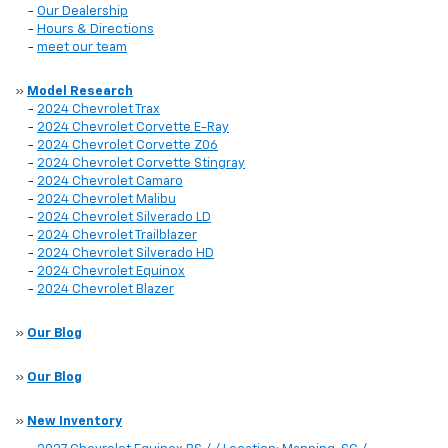
-
Our Dealership
-
Hours & Directions
-
meet our team
»
Model Research
-
2024 Chevrolet Trax
-
2024 Chevrolet Corvette E-Ray
-
2024 Chevrolet Corvette Z06
-
2024 Chevrolet Corvette Stingray
-
2024 Chevrolet Camaro
-
2024 Chevrolet Malibu
-
2024 Chevrolet Silverado LD
-
2024 Chevrolet Trailblazer
-
2024 Chevrolet Silverado HD
-
2024 Chevrolet Equinox
-
2024 Chevrolet Blazer
»
Our Blog
»
Our Blog
»
New Inventory