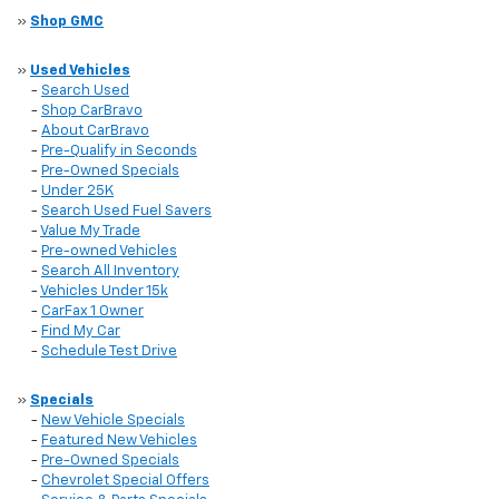
»
Shop GMC
»
Used Vehicles
-
Search Used
-
Shop CarBravo
-
About CarBravo
-
Pre-Qualify in Seconds
-
Pre-Owned Specials
-
Under 25K
-
Search Used Fuel Savers
-
Value My Trade
-
Pre-owned Vehicles
-
Search All Inventory
-
Vehicles Under 15k
-
CarFax 1 Owner
-
Find My Car
-
Schedule Test Drive
»
Specials
-
New Vehicle Specials
-
Featured New Vehicles
-
Pre-Owned Specials
-
Chevrolet Special Offers