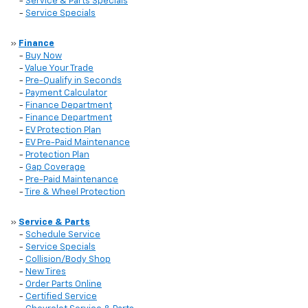
-
Service & Parts Specials
-
Service Specials
»
Finance
-
Buy Now
-
Value Your Trade
-
Pre-Qualify in Seconds
-
Payment Calculator
-
Finance Department
-
Finance Department
-
EV Protection Plan
-
EV Pre-Paid Maintenance
-
Protection Plan
-
Gap Coverage
-
Pre-Paid Maintenance
-
Tire & Wheel Protection
»
Service & Parts
-
Schedule Service
-
Service Specials
-
Collision/Body Shop
-
New Tires
-
Order Parts Online
-
Certified Service