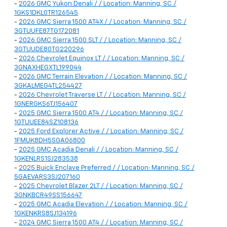
-
2026 GMC Yukon Denali / / Location: Manning, SC /
1GKS1DKL0TR126545
-
2026 GMC Sierra 1500 AT4X / / Location: Manning, SC /
3GTUUFE87TG172081
-
2026 GMC Sierra 1500 SLT / / Location: Manning, SC /
3GTUUDE80TG220296
-
2026 Chevrolet Equinox LT / / Location: Manning, SC /
3GNAXHEGXTL199044
-
2026 GMC Terrain Elevation / / Location: Manning, SC /
3GKALMEG4TL254427
-
2026 Chevrolet Traverse LT / / Location: Manning, SC /
1GNERGKS6TJ156407
-
2025 GMC Sierra 1500 AT4 / / Location: Manning, SC /
1GTUUEE84SZ108136
-
2025 Ford Explorer Active / / Location: Manning, SC /
1FMUK8DH5SGA06800
-
2025 GMC Acadia Denali / / Location: Manning, SC /
1GKENLRS1SJ283538
-
2025 Buick Enclave Preferred / / Location: Manning, SC /
5GAEVARS3SJ207160
-
2025 Chevrolet Blazer 2LT / / Location: Manning, SC /
3GNKBCR49SS156647
-
2025 GMC Acadia Elevation / / Location: Manning, SC /
1GKENKRS8SJ134196
-
2024 GMC Sierra 1500 AT4 / / Location: Manning, SC /