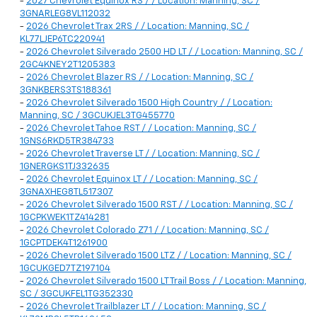
-
2027 Chevrolet Equinox RS / / Location: Manning, SC /
3GNARLEG8VL112032
-
2026 Chevrolet Trax 2RS / / Location: Manning, SC /
KL77LJEP6TC220941
-
2026 Chevrolet Silverado 2500 HD LT / / Location: Manning, SC /
2GC4KNEY2T1205383
-
2026 Chevrolet Blazer RS / / Location: Manning, SC /
3GNKBERS3TS188361
-
2026 Chevrolet Silverado 1500 High Country / / Location:
Manning, SC / 3GCUKJEL3TG455770
-
2026 Chevrolet Tahoe RST / / Location: Manning, SC /
1GNS6RKD5TR384733
-
2026 Chevrolet Traverse LT / / Location: Manning, SC /
1GNERGKS1TJ332635
-
2026 Chevrolet Equinox LT / / Location: Manning, SC /
3GNAXHEG8TL517307
-
2026 Chevrolet Silverado 1500 RST / / Location: Manning, SC /
1GCPKWEK1TZ414281
-
2026 Chevrolet Colorado Z71 / / Location: Manning, SC /
1GCPTDEK4T1261900
-
2026 Chevrolet Silverado 1500 LTZ / / Location: Manning, SC /
1GCUKGED7TZ197104
-
2026 Chevrolet Silverado 1500 LT Trail Boss / / Location: Manning,
SC / 3GCUKFEL1TG352330
-
2026 Chevrolet Trailblazer LT / / Location: Manning, SC /