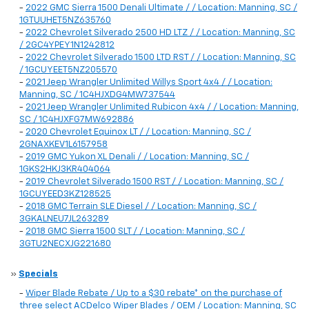
-
2022 GMC Sierra 1500 Denali Ultimate / / Location: Manning, SC /
1GTUUHET5NZ635760
-
2022 Chevrolet Silverado 2500 HD LTZ / / Location: Manning, SC
/ 2GC4YPEY1N1242812
-
2022 Chevrolet Silverado 1500 LTD RST / / Location: Manning, SC
/ 1GCUYEET5NZ205570
-
2021 Jeep Wrangler Unlimited Willys Sport 4x4 / / Location:
Manning, SC / 1C4HJXDG4MW737544
-
2021 Jeep Wrangler Unlimited Rubicon 4x4 / / Location: Manning,
SC / 1C4HJXFG7MW692886
-
2020 Chevrolet Equinox LT / / Location: Manning, SC /
2GNAXKEV1L6157958
-
2019 GMC Yukon XL Denali / / Location: Manning, SC /
1GKS2HKJ3KR404064
-
2019 Chevrolet Silverado 1500 RST / / Location: Manning, SC /
1GCUYEED3KZ128525
-
2018 GMC Terrain SLE Diesel / / Location: Manning, SC /
3GKALNEU7JL263289
-
2018 GMC Sierra 1500 SLT / / Location: Manning, SC /
3GTU2NECXJG221680
»
Specials
-
Wiper Blade Rebate / Up to a $30 rebate* on the purchase of
three select ACDelco Wiper Blades / OEM / Location: Manning, SC