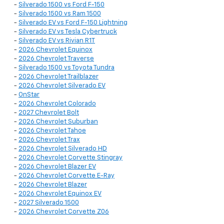
-
Silverado 1500 vs Ford F-150
-
Silverado 1500 vs Ram 1500
-
Silverado EV vs Ford F-150 Lightning
-
Silverado EV vs Tesla Cybertruck
-
Silverado EV vs Rivian R1T
-
2026 Chevrolet Equinox
-
2026 Chevrolet Traverse
-
Silverado 1500 vs Toyota Tundra
-
2026 Chevrolet Trailblazer
-
2026 Chevrolet Silverado EV
-
OnStar
-
2026 Chevrolet Colorado
-
2027 Chevrolet Bolt
-
2026 Chevrolet Suburban
-
2026 Chevrolet Tahoe
-
2026 Chevrolet Trax
-
2026 Chevrolet Silverado HD
-
2026 Chevrolet Corvette Stingray
-
2026 Chevrolet Blazer EV
-
2026 Chevrolet Corvette E-Ray
-
2026 Chevrolet Blazer
-
2026 Chevrolet Equinox EV
-
2027 Silverado 1500
-
2026 Chevrolet Corvette Z06