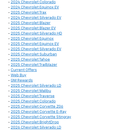
-
2024 Chevrolet Colorado
-
2024 Chevrolet Equinox EV
-
2025 Chevrolet Trax
-
2024 Chevrolet Silverado EV
-
2025 Chevrolet Blazer
-
2025 Chevrolet Blazer EV
-
2025 Chevrolet Silverado HD
-
2025 Chevrolet Equinox
-
2025 Chevrolet Equinox EV
-
2025 Chevrolet Silverado EV
-
2025 Chevrolet Suburban
-
2025 Chevrolet Tahoe
-
2025 Chevrolet Trailblazer
-
Current Offers
-
Web Buy
-
GM Rewards
-
2025 Chevrolet Silverado LD
-
2025 Chevrolet Malibu
-
2025 Chevrolet Traverse
-
2025 Chevrolet Colorado
-
2025 Chevrolet Corvette Z06
-
2025 Chevrolet Corvette E-Ray
-
2025 Chevrolet Corvette Stingray
-
2025 Chevrolet BrightDrop
-
2026 Chevrolet Silverado LD