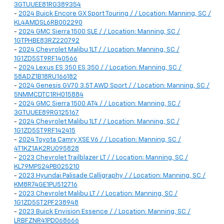
3GTUUEE81RG389354
-
2024 Buick Encore GX Sport Touring / / Location: Manning, SC /
KL4AMDSL6RB002290
-
2024 GMC Sierra 1500 SLE / / Location: Manning, SC /
1GTPHBE83RZ220792
-
2024 Chevrolet Malibu 1LT / / Location: Manning, SC /
1G1ZD5ST9RF140566
-
2024 Lexus ES 350 ES 350 / / Location: Manning, SC /
58ADZ1B18RU166182
-
2024 Genesis GV70 3.5T AWD Sport / / Location: Manning, SC /
5NMMCDTC1RH015884
-
2024 GMC Sierra 1500 AT4 / / Location: Manning, SC /
3GTUUEE89RG125167
-
2024 Chevrolet Malibu 1LT / / Location: Manning, SC /
1G1ZD5ST9RF142415
-
2024 Toyota Camry XSE V6 / / Location: Manning, SC /
4T1KZ1AK2RU095828
-
2023 Chevrolet Trailblazer LT / / Location: Manning, SC /
KL79MPS24PB025210
-
2023 Hyundai Palisade Calligraphy / / Location: Manning, SC /
KM8R74GE1PU512716
-
2023 Chevrolet Malibu LT / / Location: Manning, SC /
1G1ZD5ST2PF238948
-
2023 Buick Envision Essence / / Location: Manning, SC /
LRBFZNR41PD068666