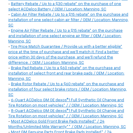
-
Battery Rebate / Up to a $30 rebate* on the purchase of one
select ACDelco Battery / OEM / Location: Manning, SC
-
Cabin Air Filter Rebate / Up to a $15 rebate* on the purchase and
installation of one select cabin air filter / OEM / Location: Manning,
SC
-
Engine Air Filter Rebate / Up to a $15 rebate* on the purchase
and installation of one select engine air filter / OEM / Location:
Manning, SC
-
Tire Price Match Guarantee / Provide us with a better eligible*
price at the time of purchase and we'll match it. Find a better
price within 30 days of the purchase, and we'll refund the
difference. / OEM / Location: Manning, SC
-
Brake Pad Rebate / Up to a $60 rebate* on the purchase and
installation of select front and rear brake pads / OEM / Location:
Manning, SC
-
Brake Rotor Rebate / Up to a $60 rebate* on the purchase and
installation of four select brake rotors / OEM / Location: Manning,
SC
-
6-Quart ACDelco GM OE dexos®1 Full Synthetic Oil Change and
Tire Rotation on most vehicles* / / OEM / Location: Manning, SC
-
8-Quart ACDelco GM OE dexos®1 Full Synthetic Oil Change and
Tire Rotation on most vehicles* / / OEM / Location: Manning, SC
-
Most ACDelco Gold Front Brake Pads Installed* / 24
Months/Unlimited Mile Warranty** / OEM / Location: Manning, SC
-
Most GM Genuine Parts Front Brake Pads Installed* / 24