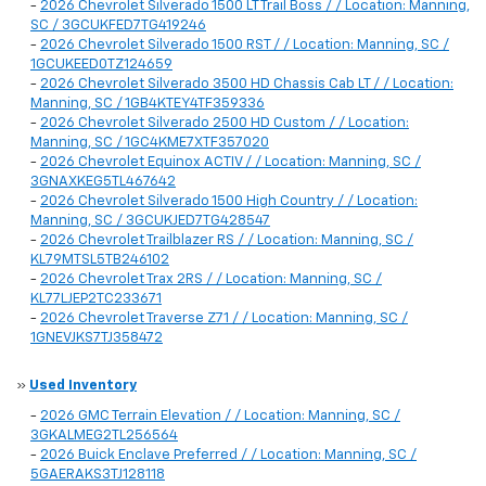
-
2026 Chevrolet Silverado 1500 LT Trail Boss / / Location: Manning,
SC / 3GCUKFED7TG419246
-
2026 Chevrolet Silverado 1500 RST / / Location: Manning, SC /
1GCUKEED0TZ124659
-
2026 Chevrolet Silverado 3500 HD Chassis Cab LT / / Location:
Manning, SC / 1GB4KTEY4TF359336
-
2026 Chevrolet Silverado 2500 HD Custom / / Location:
Manning, SC / 1GC4KME7XTF357020
-
2026 Chevrolet Equinox ACTIV / / Location: Manning, SC /
3GNAXKEG5TL467642
-
2026 Chevrolet Silverado 1500 High Country / / Location:
Manning, SC / 3GCUKJED7TG428547
-
2026 Chevrolet Trailblazer RS / / Location: Manning, SC /
KL79MTSL5TB246102
-
2026 Chevrolet Trax 2RS / / Location: Manning, SC /
KL77LJEP2TC233671
-
2026 Chevrolet Traverse Z71 / / Location: Manning, SC /
1GNEVJKS7TJ358472
»
Used Inventory
-
2026 GMC Terrain Elevation / / Location: Manning, SC /
3GKALMEG2TL256564
-
2026 Buick Enclave Preferred / / Location: Manning, SC /
5GAERAKS3TJ128118