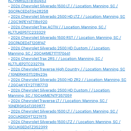
KL79MRSL5TB160453
-
2026 Chevrolet Silverado 1500 LT / / Location: Manning, SC /
3GCPACED6TG428258
-
2026 Chevrolet Silverado 2500 HD LTZ / / Location: Manning, SC
/ 2GC1KPEY6T1186920
-
2026 Chevrolet Trax ACTIV / / Location: Manning, SC /
KL77LKEP5TC233329
-
2026 Chevrolet Silverado 1500 RST / / Location: Manning, SC /
2GCPADED6T1208147
-
2026 Chevrolet Silverado 2500 HD Custom / / Location:
Manning, SC / 2GC4KME71T1170661
-
2026 Chevrolet Trax 2RS / / Location: Manning, SC /
KL77LJEP2TC232794
-
2026 Chevrolet Traverse High Country / / Location: Manning, SC
/ 1GNERKKS1TJ284234
-
2026 Chevrolet Silverado 2500 HD ZR2 / / Location: Manning, SC
/ 2GC4KYEY2T1187713
-
2026 Chevrolet Silverado 2500 HD Custom / / Location:
Manning, SC / 1GC4KME74TF357059
-
2026 Chevrolet Traverse LT / / Location: Manning, SC /
1GNERGKS6TJ359877
-
2026 Chevrolet Silverado 1500 LT / / Location: Manning, SC /
2GCUKDED9T1221975
-
2026 Chevrolet Silverado 1500 LTZ / / Location: Manning, SC /
1GCUKGED6TZ352399