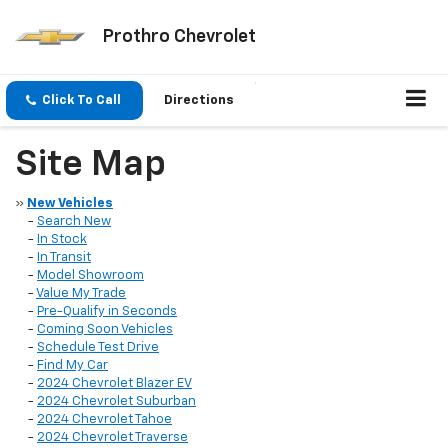
Prothro Chevrolet
Click To Call
Directions
Site Map
»
New Vehicles
-
Search New
-
In Stock
-
In Transit
-
Model Showroom
-
Value My Trade
-
Pre-Qualify in Seconds
-
Coming Soon Vehicles
-
Schedule Test Drive
-
Find My Car
-
2024 Chevrolet Blazer EV
-
2024 Chevrolet Suburban
-
2024 Chevrolet Tahoe
-
2024 Chevrolet Traverse