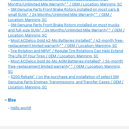
Months/Unlimited Mile Warranty** / OEM / Location: Manning, SC
-
GM Genuine Parts Front Brake Rotors installed on most cars &
small SUVs* / 24 Months/Unlimited Mile Warranty** / OEM /
Location: Manning, SC
-
GM Genuine Parts Front Brake Rotors installed on most trucks
and full-size SUVs* / 24 Months/Unlimited Mile Warranty** / OEM /
Location: Manning, SC
-
Most ACDelco Gold 42-Mo Batteries Installed* / 42-month free-
replacement limited warranty** / OEM / Location: Manning, SC
-
Tire Rotation and MPVI* / Regular Tire Rotations Can Help Extend
The Life Of Your Tires / OEM / Location: Manning, SC
-
Most ACDelco Gold 36-Mo AGM Batteries Installed* / 36-month
free-replacement limited warranty** / OEM / Location: Manning,
SC
-
$200 Rebate* / on the purchase and installation of select GM
Genuine Parts Engines, Transmissions, and Transfer Cases / OEM /
Location: Manning, SC
»
Blog
-
Hello world!