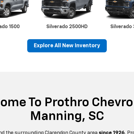
rado 1500
Silverado 2500HD
Silverado
Explore All New Inventory
erado EV
Trax
BrightDrop
Equinox EV
Trailblazer
Corvette
Blaze
Equi
ome To Prothro Chevrol
Manning, SC
nd the surrounding Clarendon County area
since 1926
, P