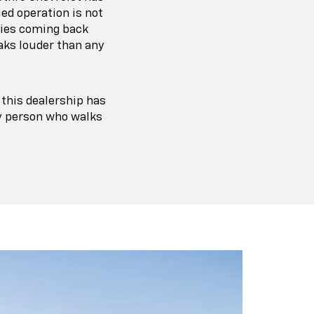
ed operation is not
lies coming back
aks louder than any
, this dealership has
ry person who walks