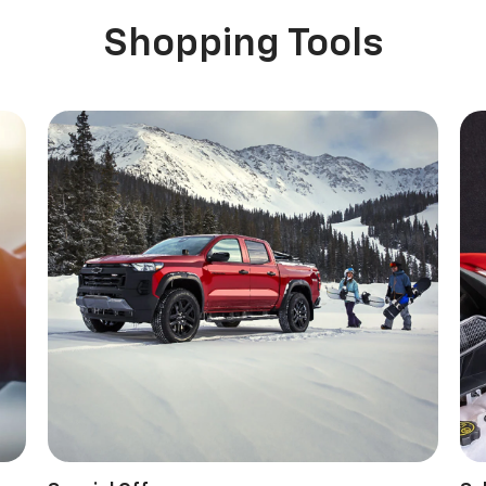
Shopping Tools