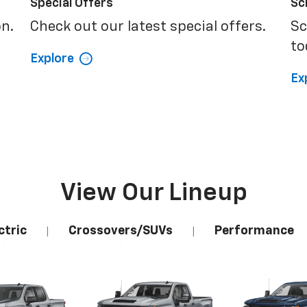
Special Offers
Sc
on.
Check out our latest special offers.
Sc
to
Explore
Ex
View Our Lineup
ctric
Crossovers/SUVs
Performance
|
|