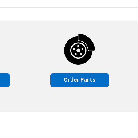
s
Order Parts