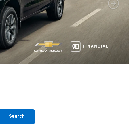
Search