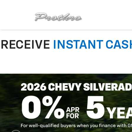
RECEIVE
INSTANT CAS