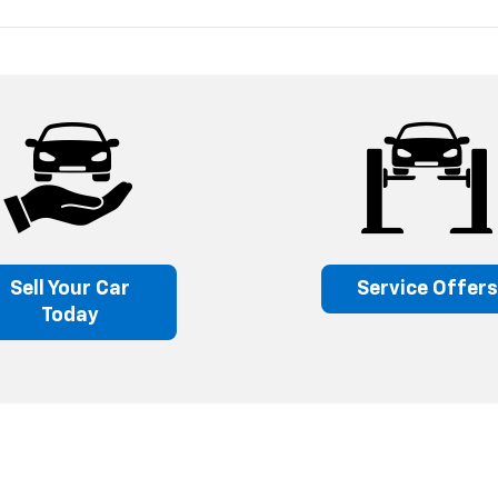
Sell Your Car
Service Offer
Today