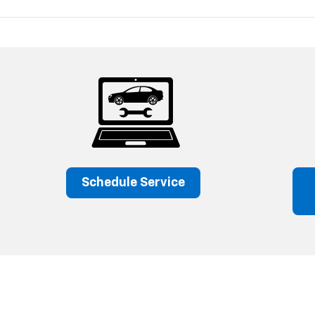
Schedule Service