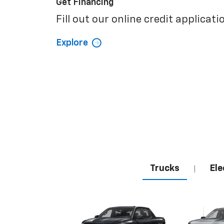
Get Financing
Fill out our online credit applicati
Explore
Trucks
Ele
|