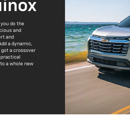
inox
 you do the
acious and
ort and
Add a dynamic,
 got a crossover
practical
 to a whole new