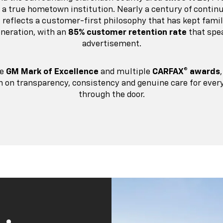
s a true hometown institution. Nearly a century of continu
it reflects a customer-first philosophy that has kept fami
eneration, with an
85% customer retention rate
that spe
advertisement.
he
GM Mark of Excellence
and multiple
CARFAX® awards
on on transparency, consistency and genuine care for eve
through the door.