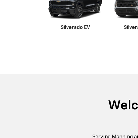
Silverado EV
Silve
Suburban
Bolt EV
Bolt
Silv
Welc
Serving Manning a