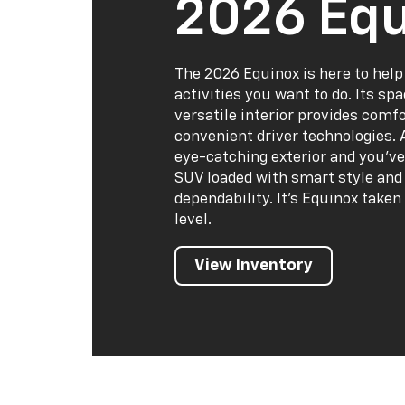
2026 Equ
The 2026 Equinox is here to help
activities you want to do. Its sp
versatile interior provides comf
convenient driver technologies. 
eye-catching exterior and you've
SUV loaded with smart style and 
dependability. It's Equinox taken
level.
View Inventory