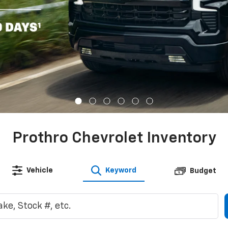
Prothro Chevrolet Inventory
Vehicle
Keyword
Budget