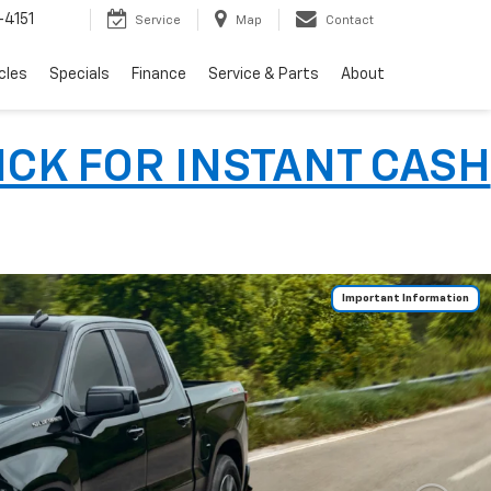
4151
Service
Map
Contact
cles
Specials
Finance
Service & Parts
About
LICK FOR INSTANT CASH
Important Information
Important Information