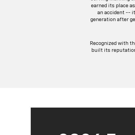
earned its place a
an accident -- 
generation after g
Recognized with t
built its reputati