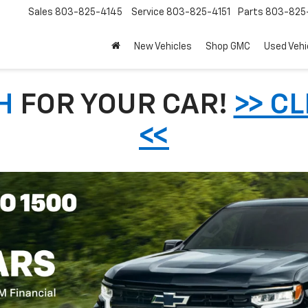
Sales
803-825-4145
Service
803-825-4151
Parts
803-825-
New Vehicles
Shop GMC
Used Vehi
H
FOR YOUR CAR!
>> C
<<