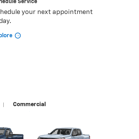
hedule Service
hedule your next appointment
day.
plore
Commercial
|