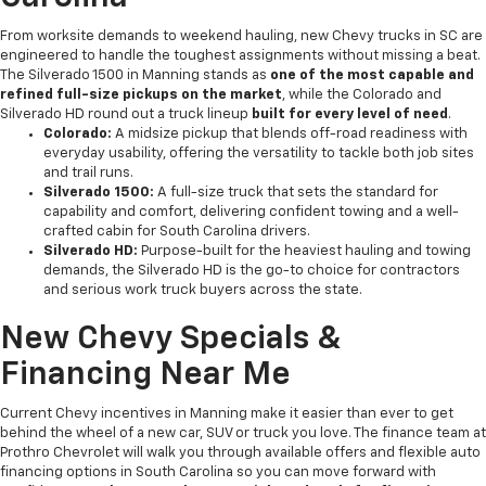
From worksite demands to weekend hauling, new Chevy trucks in SC are
engineered to handle the toughest assignments without missing a beat.
The Silverado 1500 in Manning stands as
one of the most capable and
refined full-size pickups on the market
, while the Colorado and
Silverado HD round out a truck lineup
built for every level of need
.
Colorado:
A midsize pickup that blends off-road readiness with
everyday usability, offering the versatility to tackle both job sites
and trail runs.
Silverado 1500:
A full-size truck that sets the standard for
capability and comfort, delivering confident towing and a well-
crafted cabin for South Carolina drivers.
Silverado HD:
Purpose-built for the heaviest hauling and towing
demands, the Silverado HD is the go-to choice for contractors
and serious work truck buyers across the state.
New Chevy Specials &
Financing Near Me
Current Chevy incentives in Manning make it easier than ever to get
behind the wheel of a new car, SUV or truck you love. The finance team at
Prothro Chevrolet will walk you through available offers and flexible auto
financing options in South Carolina so you can move forward with