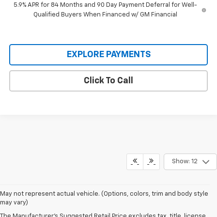
5.9% APR for 84 Months and 90 Day Payment Deferral for Well-
Qualified Buyers When Financed w/ GM Financial
EXPLORE PAYMENTS
Click To Call
Show: 12
Serving Clarendon County and the surrounding region since 1926,
May not represent actual vehicle. (Options, colors, trim and body style
our
Chevy dealership in Manning
has
built a reputation on honest
may vary)
service
and a lineup that works as hard as the people who drive it. Chevy
The Manufacturer's Suggested Retail Price excludes tax, title, license,