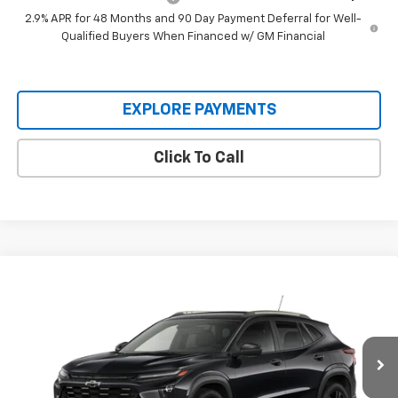
2.9% APR for 48 Months and 90 Day Payment Deferral for Well-
Qualified Buyers When Financed w/ GM Financial
EXPLORE PAYMENTS
Click To Call
Compare Vehicle
$28,255
New
2026
Chevrolet Trax
ACTIV
PROTHRO PRICE
VIN:
KL77LKEP5TC233329
Stock:
T330
Model:
1TU58
Ext.
Int.
In Transit
Less