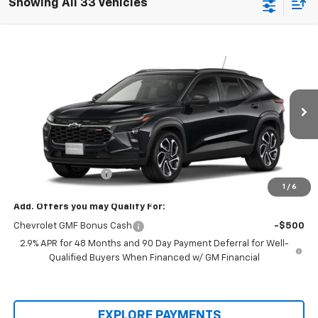
Showing All 33 Vehicles
Compare Vehicle
$28,255
New
2026
Chevrolet Trax
2RS
PROTHRO PRICE
VIN:
KL77LJEP2TC232794
Stock:
T328
Model:
1TU58
Ext.
Int.
In Stock
Less
MSRP:
$28,030
Documentation Fee
+$225
1
/
6
Add. Offers you may Qualify For:
Chevrolet GMF Bonus Cash
-$500
2.9% APR for 48 Months and 90 Day Payment Deferral for Well-
Qualified Buyers When Financed w/ GM Financial
EXPLORE PAYMENTS