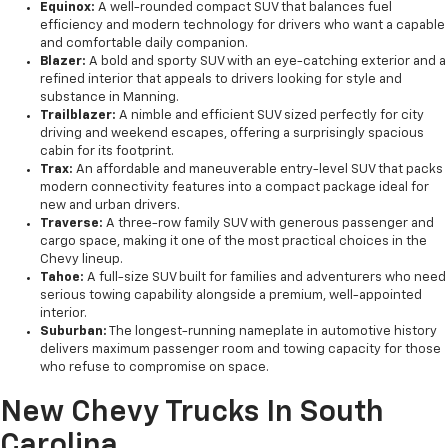
Equinox:
A well-rounded compact SUV that balances fuel
efficiency and modern technology for drivers who want a capable
and comfortable daily companion.
Blazer:
A bold and sporty SUV with an eye-catching exterior and a
refined interior that appeals to drivers looking for style and
substance in Manning.
Trailblazer:
A nimble and efficient SUV sized perfectly for city
driving and weekend escapes, offering a surprisingly spacious
cabin for its footprint.
Trax:
An affordable and maneuverable entry-level SUV that packs
modern connectivity features into a compact package ideal for
new and urban drivers.
Traverse:
A three-row family SUV with generous passenger and
cargo space, making it one of the most practical choices in the
Chevy lineup.
Tahoe:
A full-size SUV built for families and adventurers who need
serious towing capability alongside a premium, well-appointed
interior.
Suburban:
The longest-running nameplate in automotive history
delivers maximum passenger room and towing capacity for those
who refuse to compromise on space.
New Chevy Trucks In South
Carolina