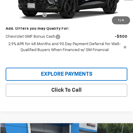
MSRP:
$28,030
Documentation Fee
+$225
1
/
6
Add. Offers you may Qualify For:
Chevrolet GMF Bonus Cash
-$500
2.9% APR for 48 Months and 90 Day Payment Deferral for Well-
Qualified Buyers When Financed w/ GM Financial
EXPLORE PAYMENTS
Click To Call
Compare Vehicle