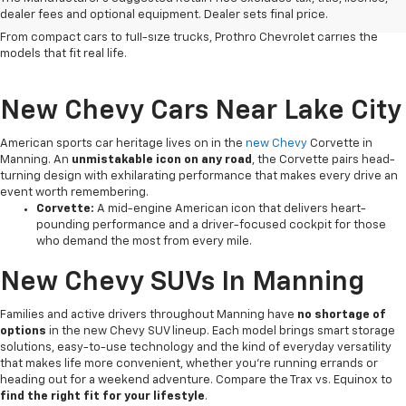
vehicles deliver the
dependability, versatile capability and
dealer fees and optional equipment. Dealer sets final price.
connected technology
that South Carolina drivers count on every day.
From compact cars to full-size trucks, Prothro Chevrolet carries the
models that fit real life.
New Chevy Cars Near Lake City
American sports car heritage lives on in the
new Chevy
Corvette in
Manning. An
unmistakable icon on any road
, the Corvette pairs head-
turning design with exhilarating performance that makes every drive an
event worth remembering.
Corvette:
A mid-engine American icon that delivers heart-
pounding performance and a driver-focused cockpit for those
who demand the most from every mile.
New Chevy SUVs In Manning
Families and active drivers throughout Manning have
no shortage of
options
in the new Chevy SUV lineup. Each model brings smart storage
solutions, easy-to-use technology and the kind of everyday versatility
that makes life more convenient, whether you're running errands or
heading out for a weekend adventure. Compare the Trax vs. Equinox to
find the right fit for your lifestyle
.