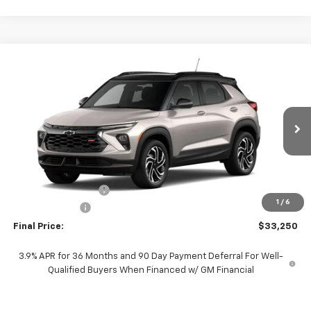
Compare Vehicle
$33,250
New
2026
Chevrolet Trailblazer
RS
$750
PROTHRO PRICE
SAVINGS
Price Drop
VIN:
KL79MTSL5TB246102
Stock:
T315
Model:
1TT56
Ext.
Int.
In Stock
Less
MSRP:
$33,775
Documentation Fee
+$225
1
/
6
Customer Cash
-$750
Final Price:
$33,250
3.9% APR for 36 Months and 90 Day Payment Deferral For Well-
Qualified Buyers When Financed w/ GM Financial