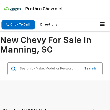
Prothro Chevrolet
Click To Call
Directions
New Chevy For Sale In
Manning, SC
Search