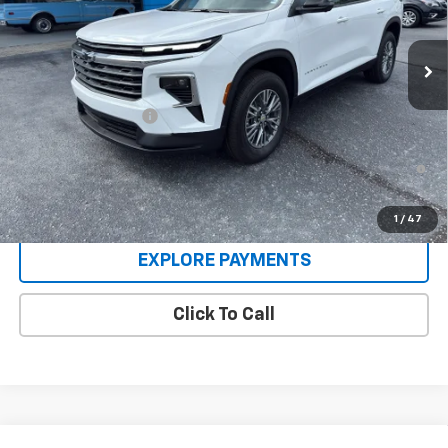
Ext.
Int.
In Stock
Less
MSRP:
$46,165
Documentation Fee
+$225
2.9% APR for 48 Months and 90 Day Payment Deferral for Well-
Qualified Buyers When Financed w/ GM Financial
1
/
47
EXPLORE PAYMENTS
Click To Call