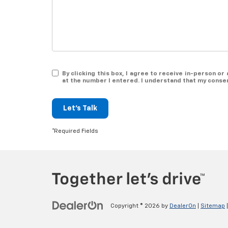
By clicking this box, I agree to receive in-person 
at the number I entered. I understand that my consen
Let's Talk
*Required Fields
Copyright © 2026
by
DealerOn
|
Sitemap