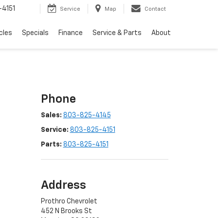
4151
Service
Map
Contact
cles
Specials
Finance
Service & Parts
About
Phone
Sales:
803-825-4145
Service:
803-825-4151
Parts:
803-825-4151
Address
Prothro Chevrolet
452 N Brooks St