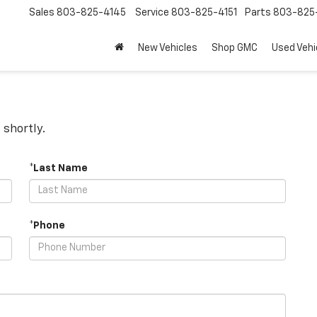
Sales
803-825-4145
Service
803-825-4151
Parts
803-825-
New Vehicles
Shop GMC
Used Vehi
 shortly.
*Last Name
*Phone