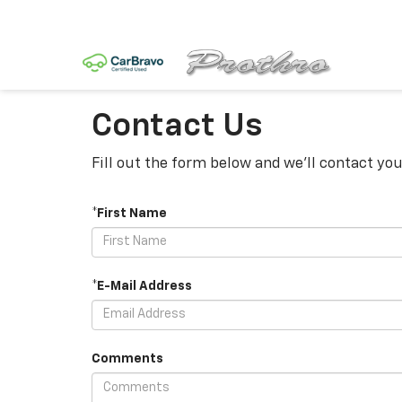
Contact Us
Fill out the form below and we'll contact you
*First Name
*E-Mail Address
Comments