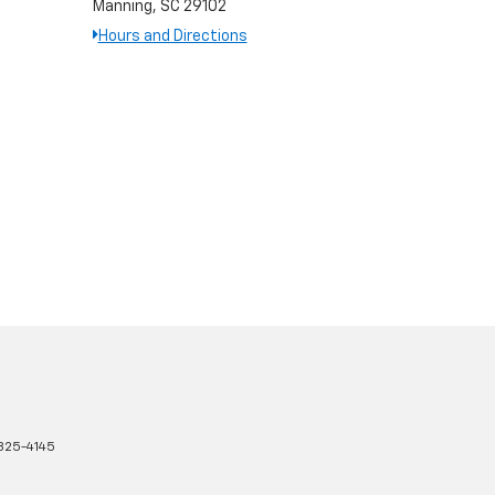
Manning, SC 29102
Hours and Directions
825-4145