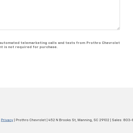
or automated telemarketing calls and texts from Prothro Chevrolet
t is not required for purchase.
|
Privacy
| Prothro Chevrolet
|
452 N Brooks St,
Manning,
SC
29102
| Sales:
803-