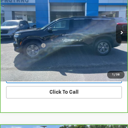
PROTHRO PRICE
Price Drop
VIN:
1GNERGKS6TJ156407
Stock:
YC171
Model:
1LB56
18,864 mi
Ext.
Int.
Less
Retail Price
$41,093
Documentation Fee
+$225
Internet Price
$41,318
1
/
38
Vehicle Details
Click To Call