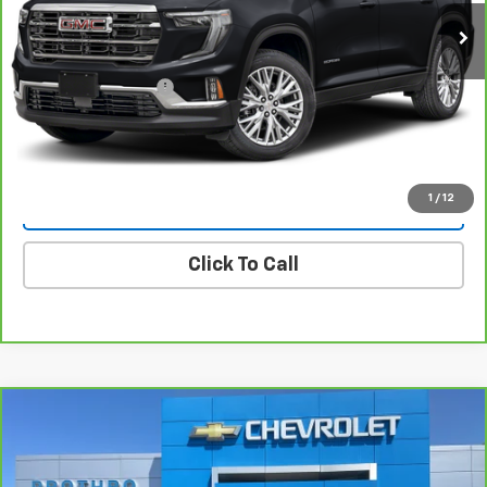
Less
Retail Price
$36,500
Documentation Fee
+$225
Internet Price
$36,725
1
/
12
Vehicle Details
Click To Call
Compare Vehicle
$38,214
CarBravo
2025
Buick Enclave
Preferred
PROTHRO PRICE
Price Drop