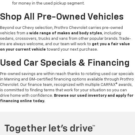
for money in the used pickup segment.
Shop All Pre-Owned Vehicles
Beyond our Chevy selection, Prothro Chevrolet carries pre-owned
vehicles from a
wide range of makes and body styles
, including
sedans, crossovers, trucks and vans from other popular brands. Trade-
ins are always welcome, and our team will work to
get you a fair value
on your current vehicle
toward your next purchase.
Used Car Specials & Financing
Pre-owned savings are within reach thanks to rotating used car specials
in Manning and GM-certified financing options available through Prothro
Chevrolet. Our finance team, recognized with multiple CARFAX® awards,
is committed to finding terms that work for your situation so you can
drive home with confidence.
Browse our used inventory and apply for
financing online today.