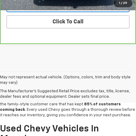
1
/
29
Vehicle Details
Click To Call
For over a century, drivers across Clarendon County have trusted
May not represent actual vehicle. (Options, colors, trim and body style
our
Chevy dealership in Manning
for quality vehicles and honest service,
may vary)
and that same commitment carries through every pre-owned vehicle on
The Manufacturer's Suggested Retail Price excludes tax, title, license,
the lot. Prothro Chevrolet stocks a wide selection of inspected used
dealer fees and optional equipment. Dealer sets final price.
cars, trucks and SUVs,
backed by a CARFAX®-awarded reputation
and
the family-style customer care that has kept
85% of customers
coming back
. Every used Chevy goes through a thorough review before
it reaches our inventory, giving you confidence in your next purchase.
Used Chevy Vehicles In