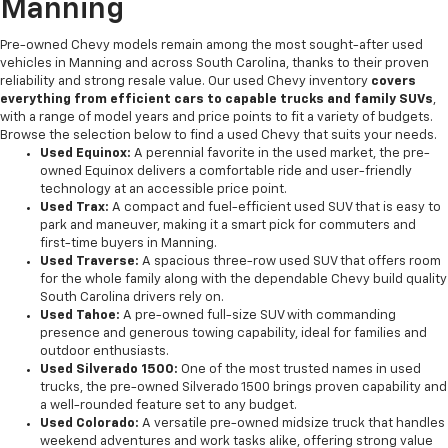
Manning
Pre-owned Chevy models remain among the most sought-after used
vehicles in Manning and across South Carolina, thanks to their proven
reliability and strong resale value. Our used Chevy inventory
covers
everything from efficient cars to capable trucks and family SUVs
,
with a range of model years and price points to fit a variety of budgets.
Browse the selection below to find a used Chevy that suits your needs.
Used Equinox:
A perennial favorite in the used market, the pre-
owned Equinox delivers a comfortable ride and user-friendly
technology at an accessible price point.
Used Trax:
A compact and fuel-efficient used SUV that is easy to
park and maneuver, making it a smart pick for commuters and
first-time buyers in Manning.
Used Traverse:
A spacious three-row used SUV that offers room
for the whole family along with the dependable Chevy build quality
South Carolina drivers rely on.
Used Tahoe:
A pre-owned full-size SUV with commanding
presence and generous towing capability, ideal for families and
outdoor enthusiasts.
Used Silverado 1500:
One of the most trusted names in used
trucks, the pre-owned Silverado 1500 brings proven capability and
a well-rounded feature set to any budget.
Used Colorado:
A versatile pre-owned midsize truck that handles
weekend adventures and work tasks alike, offering strong value