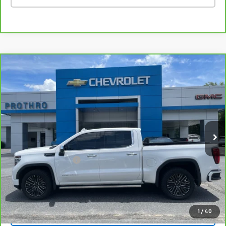
Compare Vehicle
CarBravo
2022
GMC Sierra 1500
Denali
$58,524
Ultimate
PROTHRO PRICE
Price Drop
VIN:
1GTUUHET5NZ635760
Stock:
TC213A
Model:
TK10543
41,714 mi
Ext.
Int.
Less
Retail Price
$58,299
Documentation Fee
+$225
Internet Price
$58,524
1
/
40
Vehicle Details