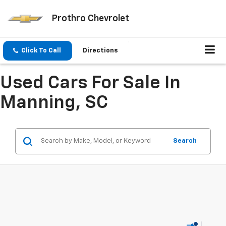
Prothro Chevrolet
Click To Call
Directions
Used Cars For Sale In
Manning, SC
Search