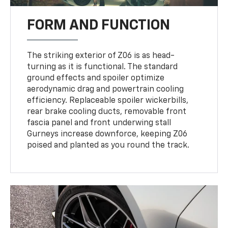
FORM AND FUNCTION
The striking exterior of Z06 is as head-
turning as it is functional. The standard
ground effects and spoiler optimize
aerodynamic drag and powertrain cooling
efficiency. Replaceable spoiler wickerbills,
rear brake cooling ducts, removable front
fascia panel and front underwing stall
Gurneys increase downforce, keeping Z06
poised and planted as you round the track.