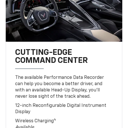
CUTTING-EDGE
COMMAND CENTER
The available Performance Data Recorder
can help you become a better driver, and
with an available Head-Up Display, you’ll
never lose sight of the track ahead.
12-inch Reconfigurable Digital Instrument
Display
4
Wireless Charging
Available