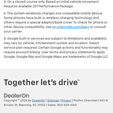
3. On a closed course only. Based on initial vehicle movement.
Requires available Z07 Performance Package.
4. The system wirelessly charges one compatible mobile device.
Some phones have built-in wireless charging technology and
others require a special adaptor/back cover. To check for phone or
other device compatibility, see
my.chevrolet.com/learn
or consult
your carrier.
5. Google built-in services are subject to limitations and availability
may vary by vehicle, infotainment system and location. Select
service plan required. Certain Google actions and functionality may
require account linking. User terms and privacy statements apply.
Google, Google Play and Google Maps are trademarks of Google LLC.
Copyright © 2026
by
DealerOn
|
Sitemap
|
Privacy
| Prothro Chevrolet
|
452 N
Brooks St,
Manning,
SC
29102
| Sales:
803-825-4145