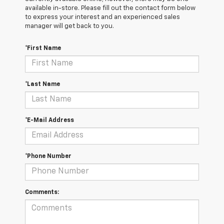
available in-store. Please fill out the contact form below
to express your interest and an experienced sales
manager will get back to you.
*First Name
*Last Name
*E-Mail Address
*Phone Number
Comments: