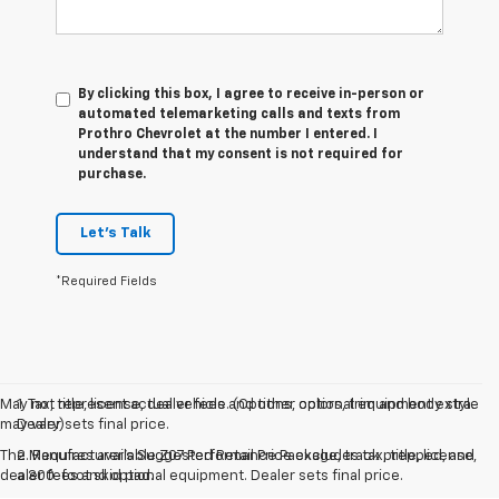
By clicking this box, I agree to receive in-person or
automated telemarketing calls and texts from
Prothro Chevrolet at the number I entered. I
understand that my consent is not required for
purchase.
Let's Talk
*Required Fields
May not represent actual vehicle. (Options, colors, trim and body style
1. Tax, title, license, dealer fees and other optional equipment extra.
may vary)
Dealer sets final price.
The Manufacturer's Suggested Retail Price excludes tax, title, license,
2. Requires available Z07 Performance Package, track prepped, and
dealer fees and optional equipment. Dealer sets final price.
a 300-foot skid pad.