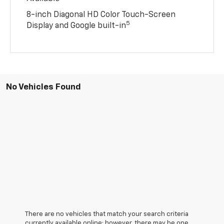
8-inch Diagonal HD Color Touch-Screen
5
Display and Google built-in
No Vehicles Found
There are no vehicles that match your search criteria
currently available online; however, there may be one