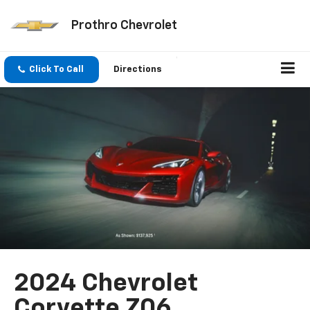
Prothro Chevrolet
Click To Call
Directions
2024 Chevrolet
Corvette Z06