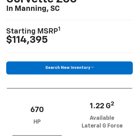
In Manning, SC
1
Starting MSRP
$114,395
Search New Inventory
2
1.22 G
670
Available
HP
Lateral G Force