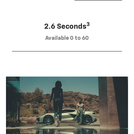
3
2.6 Seconds
Available 0 to 60