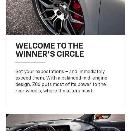
WELCOME TO THE
WINNER'S CIRCLE
Set your expectations – and immediately
exceed them. With a balanced mid-engine
design, Z06 puts most of its power to the
rear wheels, where it matters most.