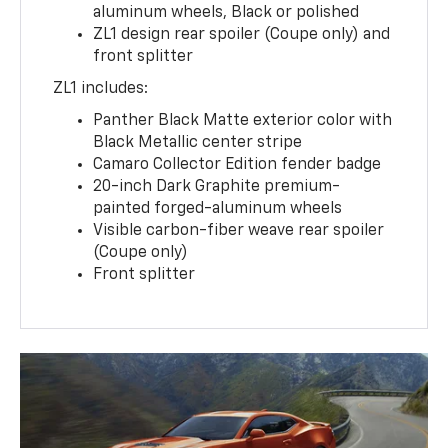
aluminum wheels, Black or polished
ZL1 design rear spoiler (Coupe only) and
front splitter
ZL1 includes:
Panther Black Matte exterior color with
Black Metallic center stripe
Camaro Collector Edition fender badge
20-inch Dark Graphite premium-
painted forged-aluminum wheels
Visible carbon-fiber weave rear spoiler
(Coupe only)
Front splitter