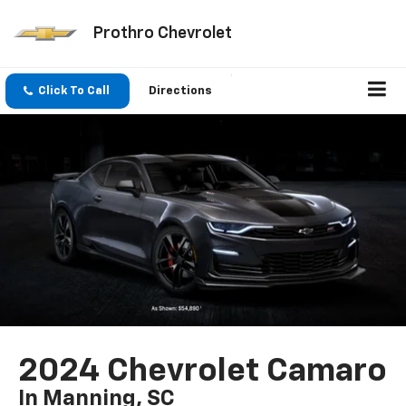
Prothro Chevrolet
Click To Call
Directions
2024 Chevrolet Camaro
In Manning, SC