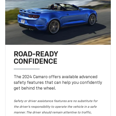
ROAD-READY
CONFIDENCE
The 2024 Camaro offers available advanced
safety features that can help you confidently
get behind the wheel.
Safety or driver assistance features are no substitute for
the driver's responsibility to operate the vehicle in a safe
manner. The driver should remain attentive to traffic,