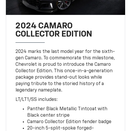
2024 CAMARO
COLLECTOR EDITION
2024 marks the last model year for the sixth-
gen Camaro. To commemorate this milestone,
Chevrolet is proud to introduce the Camaro
Collector Edition. This once-in-a-generation
package provides stand-out looks while
paying tribute to the storied history of a
legendary nameplate.
LT/LT1/SS includes:
Panther Black Metallic Tintcoat with
Black center stripe
Camaro Collector Edition fender badge
20-inch 5-split-spoke forged-