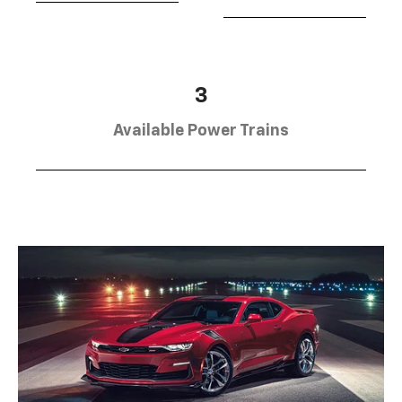
3
Available Power Trains