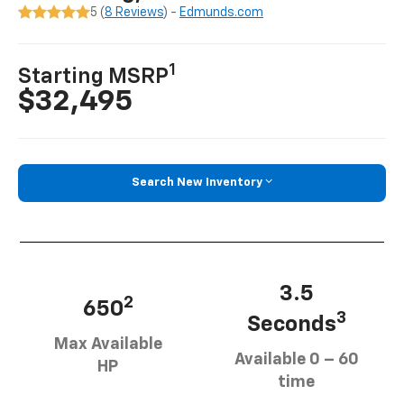
5 (
8 Reviews
) -
Edmunds.com
1
Starting MSRP
$32,495
Search New Inventory
3.5
2
650
3
Seconds
Max Available
Available 0 – 60
HP
time