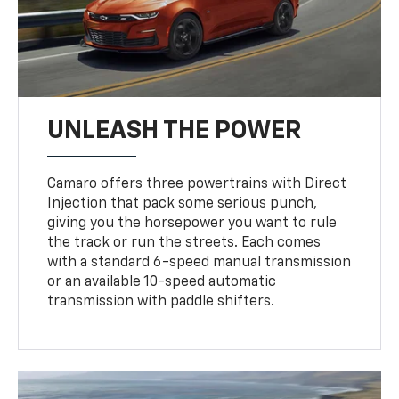
UNLEASH THE POWER
Camaro offers three powertrains with Direct
Injection that pack some serious punch,
giving you the horsepower you want to rule
the track or run the streets. Each comes
with a standard 6-speed manual transmission
or an available 10-speed automatic
transmission with paddle shifters.