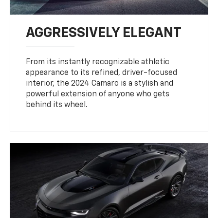
AGGRESSIVELY ELEGANT
From its instantly recognizable athletic
appearance to its refined, driver-focused
interior, the 2024 Camaro is a stylish and
powerful extension of anyone who gets
behind its wheel.