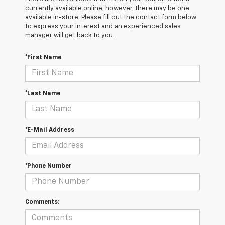
currently available online; however, there may be one
available in-store. Please fill out the contact form below
to express your interest and an experienced sales
manager will get back to you.
*First Name
*Last Name
*E-Mail Address
*Phone Number
Comments: