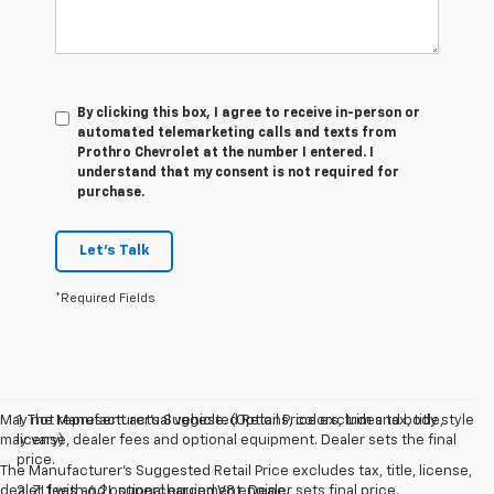
By clicking this box, I agree to receive in-person or
automated telemarketing calls and texts from
Prothro Chevrolet at the number I entered. I
understand that my consent is not required for
purchase.
Let's Talk
*Required Fields
May not represent actual vehicle. (Options, colors, trim and body style
1. The Manufacturer’s Suggested Retail Price excludes tax, title,
may vary)
license, dealer fees and optional equipment. Dealer sets the final
price.
The Manufacturer's Suggested Retail Price excludes tax, title, license,
dealer fees and optional equipment. Dealer sets final price.
2. ZL1 with 6.2L supercharged V8 engine.