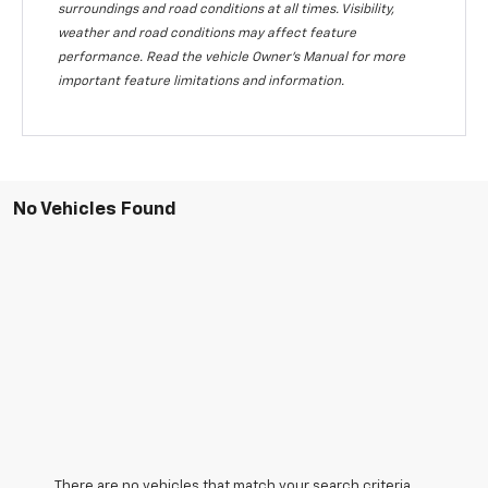
surroundings and road conditions at all times. Visibility,
weather and road conditions may affect feature
performance. Read the vehicle Owner's Manual for more
important feature limitations and information.
No Vehicles Found
There are no vehicles that match your search criteria