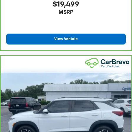
warranty repair, your CarBravo dealer will make sure
$19,499
you have alternative transportation or reimburse you
MSRP
for a temporary vehicle with Courtesy
6
Transportation.
Vehicle Exchange Program:
Not feeling your ride?
Bring it on back with our 10-Day/500-Mile Vehicle
View Vehicle
7
Exchange Program
and try another one of our
amazing certified used vehicles.
1
See dealer for complete details. Multi-Point
Inspections vary by participating dealer.
2
12-month/12,000-mile Bumper-to-Bumper Limited
Warranty**, whichever comes first, if labeled a
CarBravo vehicle, which is in addition to and begins
upon the expiration of any remaining original factory
warranty. 30-day/1,000-mile Powertrain Limited
Warranty**, whichever comes first, if labeled a
BravoBudget vehicle. See participating dealer and
warranty booklet for limited warranty eligibility and