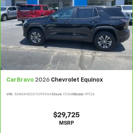
CarBravo
2026
Chevrolet Equinox
VIN:
3GNAXHEGXTL199044
Stock:
YC168
Model:
1PT26
$29,725
MSRP