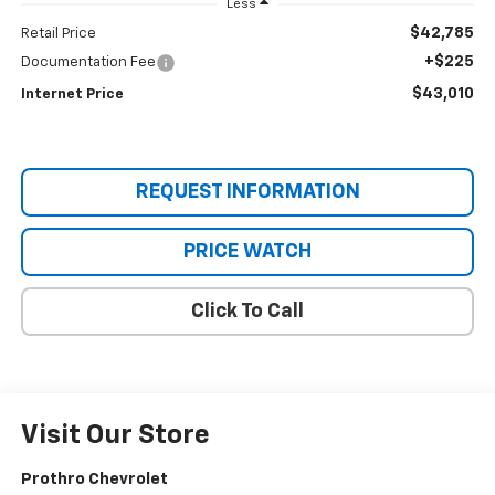
Less
$42,785
Retail Price
+$225
Documentation Fee
$43,010
Internet Price
REQUEST INFORMATION
PRICE WATCH
Click To Call
Visit Our Store
Prothro Chevrolet