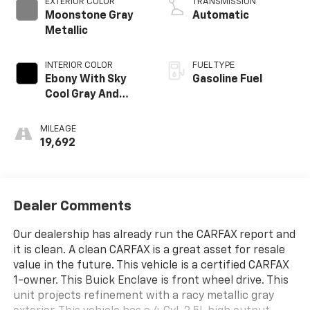
EXTERIOR COLOR
TRANSMISSION
Moonstone Gray
Automatic
Metallic
INTERIOR COLOR
FUEL TYPE
Ebony With Sky
Gasoline Fuel
Cool Gray And
Ebony Interior
Accents,
MILEAGE
Leatherette Seat
19,692
Trim
Dealer Comments
Our dealership has already run the CARFAX report and
it is clean. A clean CARFAX is a great asset for resale
value in the future. This vehicle is a certified CARFAX
1-owner. This Buick Enclave is front wheel drive. This
unit projects refinement with a racy metallic gray