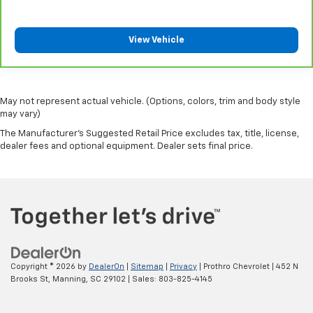
View Vehicle
May not represent actual vehicle. (Options, colors, trim and body style
may vary)
The Manufacturer's Suggested Retail Price excludes tax, title, license,
dealer fees and optional equipment. Dealer sets final price.
Copyright © 2026
by
DealerOn
|
Sitemap
|
Privacy
| Prothro Chevrolet
|
452 N
Brooks St,
Manning,
SC
29102
| Sales:
803-825-4145