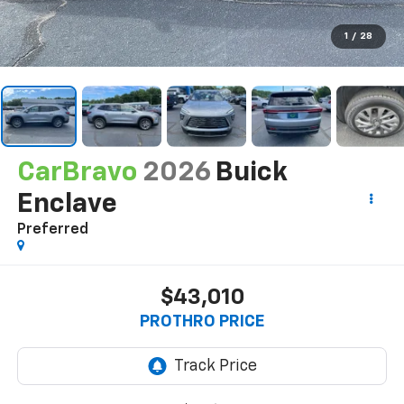
1
/
28
CarBravo
2026
Buick
Enclave
Preferred
$43,010
PROTHRO PRICE