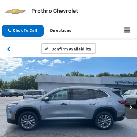
Prothro Chevrolet
Click To Call
Directions
Confirm Availability