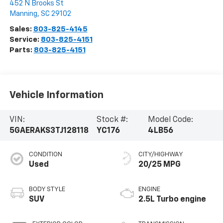
452 N Brooks St
Manning
,
SC
29102
Sales:
803-825-4145
Service:
803-825-4151
Parts:
803-825-4151
Vehicle Information
VIN:
Stock #:
Model Code:
5GAERAKS3TJ128118
YC176
4LB56
CONDITION
CITY/HIGHWAY
Used
20/25 MPG
BODY STYLE
ENGINE
SUV
2.5L Turbo engine