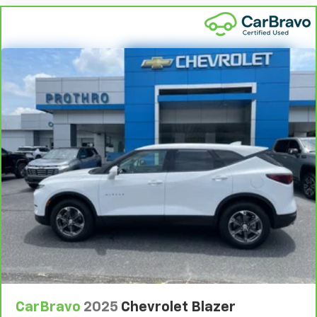
Conditions.
5
For the duration of the CarBravo Bumper-to-
Bumper or Powertrain Limited Warranty (or vehicle
service contract for non-GM vehicles). See dealer for
details.
6
For the duration of the CarBravo Bumper-to-
Bumper or Powertrain Limited Warranty (or vehicle
service contract for non-GM vehicles). Subject to
vehicle availability. Refer to your Owner's Manual or
consult your dealer for more details.
7
Whichever comes first. Vehicle exchange only.
Limitations apply. See dealer for details.
CarBravo
2025
Chevrolet Blazer