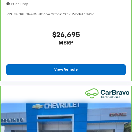
Price Drop
VIN:
3GNKBCR49SS156647
Stock:
YC170
Model:
1NK26
$26,695
MSRP
View Vehicle