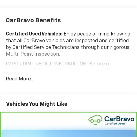
CarBravo Benefits
Certified Used Vehicles:
Enjoy peace of mind knowing
that all CarBravo vehicles are inspected and certified
by Certified Service Technicians through our rigorous
1
Multi-Point Inspection.
IMPORTANT RECALL INFORMATION: Before a
CarBravo vehicle is listed or sold, GM requires dealers
to complete all safety recalls. However, because even
Read More...
the best processes can break down, we encourage
you to check the recall status of any vehicle through
your GM account and NHTSA.
Vehicles You Might Like
Standard Limited Warranty:
Every certified used
vehicle comes equipped with a Standard Limited
2
Warranty
to help you feel confident in your purchase
and on the road.