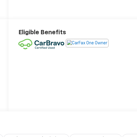
Eligible Benefits