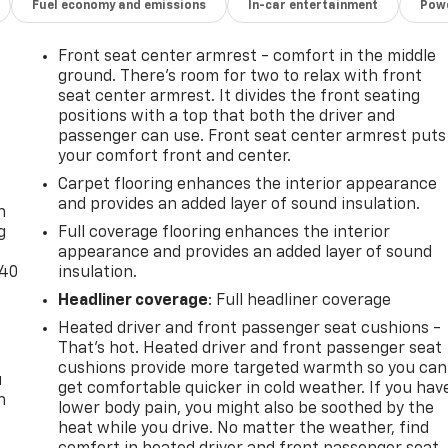
Fuel economy and emissions
In-car entertainment
Powe
Front seat center armrest - comfort in the middle
ground. There’s room for two to relax with front
seat center armrest. It divides the front seating
positions with a top that both the driver and
passenger can use. Front seat center armrest puts
your comfort front and center.
-
Carpet flooring enhances the interior appearance
and provides an added layer of sound insulation.
n
g
Full coverage flooring enhances the interior
appearance and provides an added layer of sound
-40
insulation.
Headliner coverage
: Full headliner coverage
Heated driver and front passenger seat cushions -
That’s hot. Heated driver and front passenger seat
cushions provide more targeted warmth so you can
u
get comfortable quicker in cold weather. If you hav
n
lower body pain, you might also be soothed by the
heat while you drive. No matter the weather, find