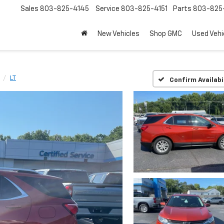
Sales
803-825-4145
Service
803-825-4151
Parts
803-825-
New Vehicles
Shop GMC
Used Vehi
LT
Confirm Availabi