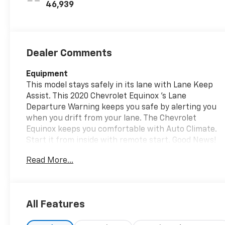
46,939
Dealer Comments
Equipment
This model stays safely in its lane with Lane Keep
Assist. This 2020 Chevrolet Equinox 's Lane
Departure Warning keeps you safe by alerting you
when you drift from your lane. The Chevrolet
Equinox keeps you comfortable with Auto Climate.
Start it from inside with remote start. Good News!
This certified CARFAX 1-owner vehicle has only had
Read More...
one owner before you. Protect this Chevrolet
Equinox from unwanted accidents with a cutting
edge backup camera system. The Chevrolet Equinox
has a clean CARFAX vehicle history report. This
All Features
vehicle offers Android Auto for seamless
smartphone integration. The rear parking assist