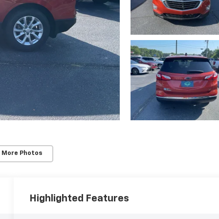
 More Photos
Highlighted Features