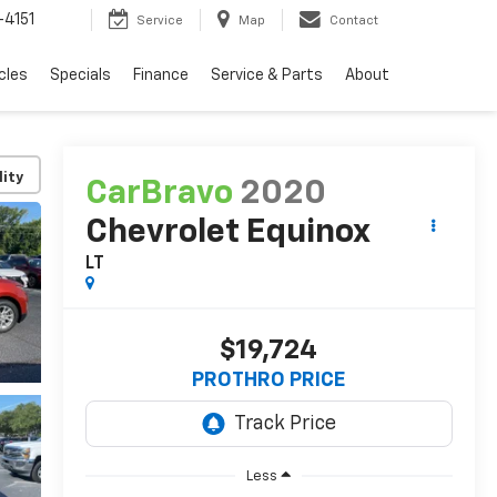
4151
Service
Map
Contact
cles
Specials
Finance
Service & Parts
About
lity
CarBravo
2020
Chevrolet Equinox
LT
$19,724
PROTHRO PRICE
Less