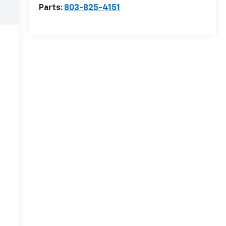
Parts:
803-825-4151