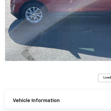
Load
Vehicle Information