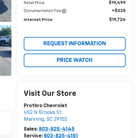
$19,499
Retail Price
+$225
Documentation Fee
$19,724
Internet Price
REQUEST INFORMATION
PRICE WATCH
Visit Our Store
Prothro Chevrolet
452 N Brooks St
Manning
,
SC
29102
Sales:
803-825-4145
Service:
803-825-4151