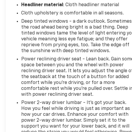
Headliner material
: Cloth headliner material
Cloth upholstery is comfortable in all seasons.
Deep tinted windows - a dark outlook. Sometimes
the road ahead being bright is a bad thing. Deep
tinted windows tame the level of light entering y
vehicle meaning less eye fatigue; and they offer
reprieve from prying eyes, too. Take the edge off
the sunshine with deep tinted windows.
Power reclining driver seat - Lean back. Gain som
space between you and the wheel with power
reclining driver seat. It lets you adjust the angle o
the seatback at the touch of a button for added
comfort while you’re driving, or for a more
comfortable rest while you’re pulled over. Settle i
with power reclining driver seat.
Power 2-way driver lumbar - It’s got your back.
How you feel while driving is just as important as
how your car drives. Enhance your comfort with
power 2-way driver lumbar. Simply set it to the
support you want for your lower back, and it will