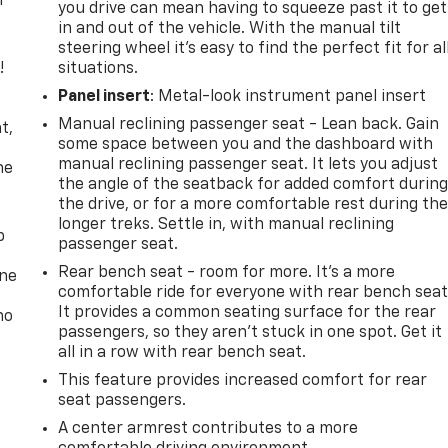
r
you drive can mean having to squeeze past it to get
in and out of the vehicle. With the manual tilt
steering wheel it's easy to find the perfect fit for al
!
situations.
Panel insert
: Metal-look instrument panel insert
,
Manual reclining passenger seat - Lean back. Gain
t,
some space between you and the dashboard with
manual reclining passenger seat. It lets you adjust
he
the angle of the seatback for added comfort durin
the drive, or for a more comfortable rest during th
longer treks. Settle in, with manual reclining
p
passenger seat.
Rear bench seat - room for more. It’s a more
one
comfortable ride for everyone with rear bench seat
It provides a common seating surface for the rear
no
passengers, so they aren't stuck in one spot. Get it
all in a row with rear bench seat.
This feature provides increased comfort for rear
seat passengers.
A center armrest contributes to a more