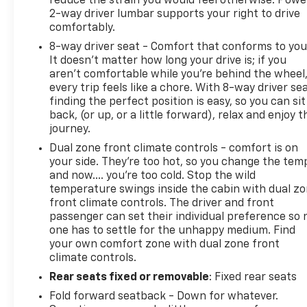
reduce the strain you would feel otherwise. Powe
2-way driver lumbar supports your right to drive
comfortably.
8-way driver seat - Comfort that conforms to you
It doesn't matter how long your drive is; if you
aren't comfortable while you're behind the wheel
every trip feels like a chore. With 8-way driver sea
finding the perfect position is easy, so you can sit
back, (or up, or a little forward), relax and enjoy t
journey.
Dual zone front climate controls - comfort is on
your side. They’re too hot, so you change the tem
and now…. you’re too cold. Stop the wild
temperature swings inside the cabin with dual z
front climate controls. The driver and front
passenger can set their individual preference so 
one has to settle for the unhappy medium. Find
your own comfort zone with dual zone front
climate controls.
Rear seats fixed or removable
: Fixed rear seats
Fold forward seatback - Down for whatever.