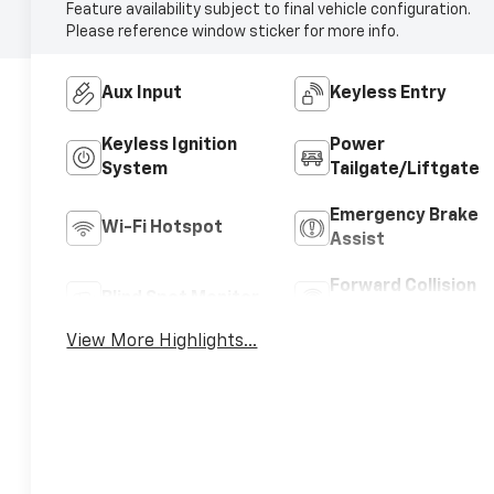
Feature availability subject to final vehicle configuration.
Please reference window sticker for more info.
Aux Input
Keyless Entry
Keyless Ignition
Power
System
Tailgate/Liftgate
Emergency Brake
Wi-Fi Hotspot
Assist
Forward Collision
Blind Spot Monitor
Warning
View More Highlights...