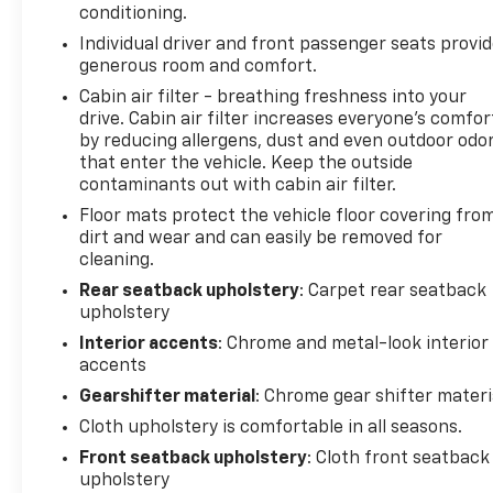
conditioning.
Power Sunroof. Cayenne Orange Metallic. Front and
Individual driver and front passenger seats provi
Rear Black Bowtie Emblems. Custom Molded Rear
generous room and comfort.
Splash Guards. **Equipment listed is based on
original vehicle build and subject to change. Please
Cabin air filter - breathing freshness into your
drive. Cabin air filter increases everyone’s comfor
confirm the accuracy of the included equipment by
by reducing allergens, dust and even outdoor odo
calling the dealer prior to purchase.**
that enter the vehicle. Keep the outside
contaminants out with cabin air filter.
Floor mats protect the vehicle floor covering fro
dirt and wear and can easily be removed for
cleaning.
Rear seatback upholstery
: Carpet rear seatback
upholstery
Interior accents
: Chrome and metal-look interior
accents
Gearshifter material
: Chrome gear shifter materi
Cloth upholstery is comfortable in all seasons.
Front seatback upholstery
: Cloth front seatback
upholstery