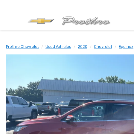
Prothro Chevrolet
Used Vehicles
2020
Chevrolet
Equinox