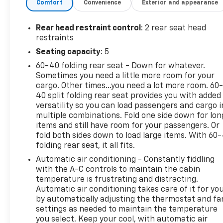
Comfort
Convenience
Exterior and appearance
technology on the Chevrolet Equinox will put you at
ease when reversing. The system alerts you as you
get closer to an obstruction. It features a hands-
Rear head restraint control
: 2 rear seat head
free Bluetooth® phone system. Apple CarPlay:
restraints
Seamless smartphone integration for the vehicle -
Seating capacity
: 5
stay connected and entertained on the go! Keep
60-40 folding rear seat - Down for whatever.
safely connected while in this Chevrolet Equinox
Sometimes you need a little more room for your
with OnStar. You may enjoy services like Automatic
cargo. Other times...you need a lot more room. 60
Crash Response, Navigation, Roadside Assistance
40 split folding rear seat provides you with added
and Hands-Free Calling.
versatility so you can load passengers and cargo i
multiple combinations. Fold one side down for lon
Packages
items and still have room for your passengers. Or
Confidence and Convenience Package. Driver
fold both sides down to load large items. With 60
folding rear seat, it all fits.
Convenience Package: Remote Start; Rear Power
Liftgate; Front Fog Lamps; Dual Zone Automatic
Automatic air conditioning - Constantly fiddling
Climate Control; Heated Driver and Front Passenger
with the A-C controls to maintain the cabin
Seats; 3-Spoke Leather-Wrapped Steering Wheel;
temperature is frustrating and distracting.
Automatic air conditioning takes care of it for yo
Universal Home Remote. Driver Confidence II
by automatically adjusting the thermostat and fa
Package: Rear Cross Traffic Alert; Rear Park Assist
settings as needed to maintain the temperature
with Audible Warning; Lane Change Alert with Side
you select. Keep your cool, with automatic air
Blind Zone Alert. Preferred Equipment Group 1LT.