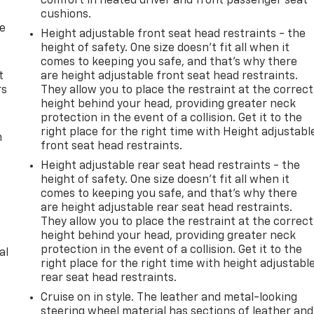
comfort in heated driver and front passenger seat
cushions.
de
Height adjustable front seat head restraints - the
height of safety. One size doesn’t fit all when it
comes to keeping you safe, and that’s why there
t
are height adjustable front seat head restraints.
rs
They allow you to place the restraint at the correct
height behind your head, providing greater neck
protection in the event of a collision. Get it to the
right place for the right time with Height adjustabl
m
front seat head restraints.
Height adjustable rear seat head restraints - the
height of safety. One size doesn’t fit all when it
comes to keeping you safe, and that’s why there
are height adjustable rear seat head restraints.
They allow you to place the restraint at the correct
height behind your head, providing greater neck
protection in the event of a collision. Get it to the
al
right place for the right time with height adjustabl
rear seat head restraints.
Cruise on in style. The leather and metal-looking
steering wheel material has sections of leather and