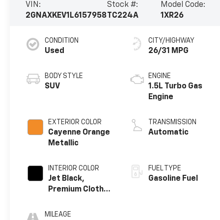
VIN:
Stock #:
Model Code:
2GNAXKEV1L6157958
TC224A
1XR26
CONDITION
CITY/HIGHWAY
Used
26/31 MPG
BODY STYLE
ENGINE
SUV
1.5L Turbo Gas
Engine
EXTERIOR COLOR
TRANSMISSION
Cayenne Orange
Automatic
Metallic
INTERIOR COLOR
FUEL TYPE
Jet Black,
Gasoline Fuel
Premium Cloth
Seat Trim
MILEAGE