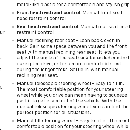
metal-like plastic for a comfortable and stylish grip
Front head restraint control
: Manual front seat
head restraint control
Rear head restraint control
: Manual rear seat hea
our
restraint control
Manual reclining rear seat - Lean back, even in
back. Gain some space between you and the front
seat with manual reclining rear seat. It lets you
e
adjust the angle of the seatback for added comfort
during the drive, or for a more comfortable rest
f
during the longer treks. Settle in, with manual
reclining rear seat.
Manual telescopic steering wheel - Easy to fit in.
n,
The most comfortable position for your steering
wheel while you drive can mean having to squeeze
past it to get in and out of the vehicle. With the
manual telescopic steering wheel, you can find the
perfect position for all situations.
Manual tilt steering wheel - Easy to fit in. The most
comfortable position for your steering wheel while