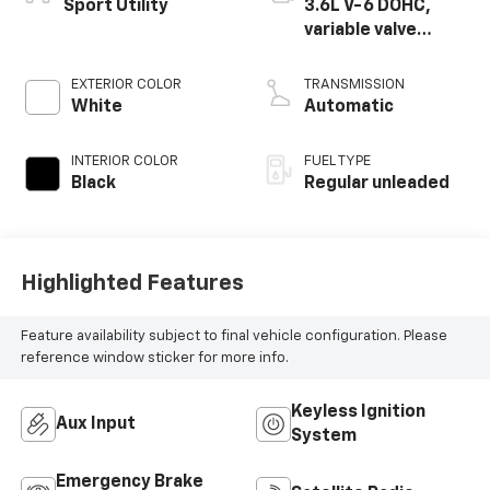
Sport Utility
3.6L V-6 DOHC,
variable valve
control, regular
unleaded, engine
EXTERIOR COLOR
TRANSMISSION
with 285HP
White
Automatic
INTERIOR COLOR
FUEL TYPE
Black
Regular unleaded
Highlighted Features
Feature availability subject to final vehicle configuration. Please
reference window sticker for more info.
Keyless Ignition
Aux Input
System
Emergency Brake