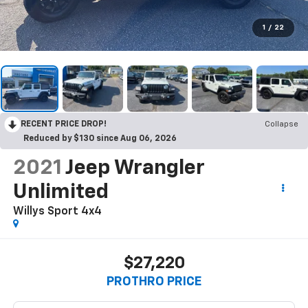
1
/
22
RECENT PRICE DROP!
Collapse
Reduced by $130 since Aug 06, 2026
2021
Jeep Wrangler
Unlimited
Willys Sport 4x4
$27,220
PROTHRO PRICE