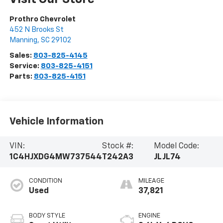
Prothro Chevrolet
452 N Brooks St
Manning
,
SC
29102
Sales:
803-825-4145
Service:
803-825-4151
Parts:
803-825-4151
Vehicle Information
VIN:
Stock #:
Model Code:
1C4HJXDG4MW737544
T242A3
JLJL74
CONDITION
MILEAGE
Used
37,821
BODY STYLE
ENGINE