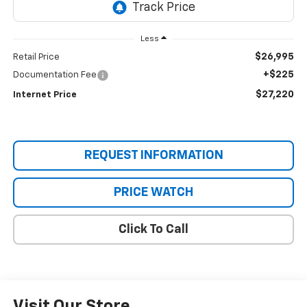
Less
$26,995
Retail Price
+$225
Documentation Fee
$27,220
Internet Price
REQUEST INFORMATION
PRICE WATCH
Click To Call
Visit Our Store