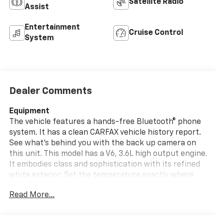
Satellite Radio
Assist
Entertainment
Cruise Control
System
Dealer Comments
Equipment
The vehicle features a hands-free Bluetooth® phone
system. It has a clean CARFAX vehicle history report.
See what's behind you with the back up camera on
this unit. This model has a V6, 3.6L high output engine.
It embodies class and sophistication with its refined
white exterior. Set the temperature exactly where
you are most comfortable in this vehicle. The fan
Read More...
speed and temperature will automatically adjust to
maintain your preferred zone climate. When you