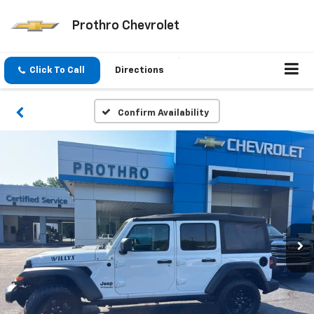
Prothro Chevrolet
Click To Call
Directions
Confirm Availability