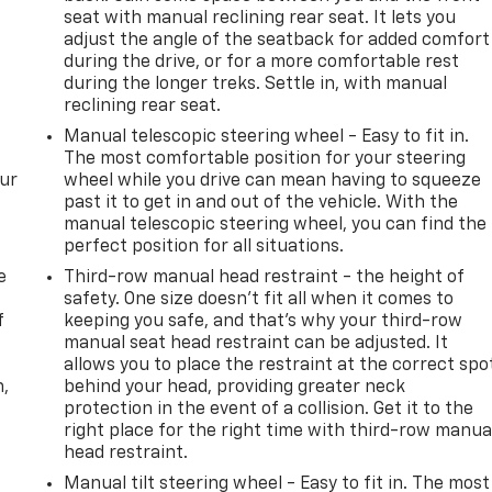
seat with manual reclining rear seat. It lets you
adjust the angle of the seatback for added comfort
during the drive, or for a more comfortable rest
during the longer treks. Settle in, with manual
reclining rear seat.
Manual telescopic steering wheel - Easy to fit in.
The most comfortable position for your steering
our
wheel while you drive can mean having to squeeze
past it to get in and out of the vehicle. With the
manual telescopic steering wheel, you can find the
perfect position for all situations.
e
Third-row manual head restraint - the height of
safety. One size doesn’t fit all when it comes to
f
keeping you safe, and that’s why your third-row
manual seat head restraint can be adjusted. It
allows you to place the restraint at the correct spo
n,
behind your head, providing greater neck
protection in the event of a collision. Get it to the
right place for the right time with third-row manua
head restraint.
Manual tilt steering wheel - Easy to fit in. The most