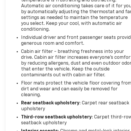
temperature is frustrating and distracting.
Automatic air conditioning takes care of it for yo
by automatically adjusting the thermostat and fa
settings as needed to maintain the temperature
you select. Keep your cool, with automatic air
conditioning.
Individual driver and front passenger seats provi
generous room and comfort.
Cabin air filter - breathing freshness into your
drive. Cabin air filter increases everyone’s comfor
by reducing allergens, dust and even outdoor odo
that enter the vehicle. Keep the outside
contaminants out with cabin air filter.
Floor mats protect the vehicle floor covering fro
dirt and wear and can easily be removed for
cleaning.
Rear seatback upholstery
: Carpet rear seatback
upholstery
Third-row seatback upholstery
: Carpet third-ro
seatback upholstery