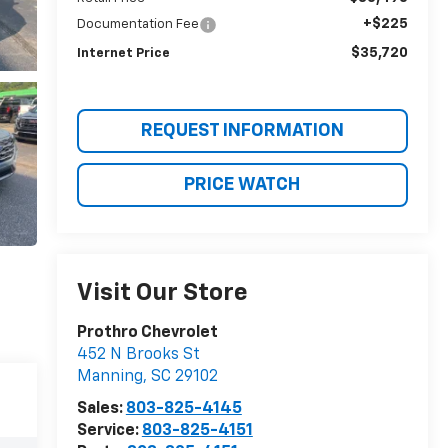
+$225
Documentation Fee
$35,720
Internet Price
REQUEST INFORMATION
PRICE WATCH
Visit Our Store
Prothro Chevrolet
452 N Brooks St
Manning
,
SC
29102
Sales:
803-825-4145
Service:
803-825-4151