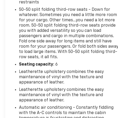
Ford Explorer. The fan speed and temperature will
restraints
automatically adjust to maintain your preferred
50-50 split folding third-row seats - Down for
zone climate.
whatever. Sometimes you need a little more room
for your cargo. Other times...you need a lot more
Packages
room. 50-50 split folding third-row seats provide
Active Comfort Package: Second Row Hvac
you with added versatility so you can load
Controls; Heated Steering Wheel; Heated ActiveX
passengers and cargo in multiple combinations.
Seating Material Captain's Chairs; Universal Garage
Fold one side away for long items and still have
room for your passengers. Or fold both sides awa
Door Opener (UGDO); Front Fascia; Remote Start
to load large items. With 50-50 split folding third-
System. Equipment Group 200A Standard Package:
row seats, it all fits.
3.58 Non-Limited Slip Rear Axle; 10-Speed
Automatic Transmission; 2.3L EcoBoost I-4 Engine;
Seating capacity
: 6
AM/FM Stereo. Panoramic Vista Roof with Power
Leatherette upholstery combines the easy
Shade. 20" Carbonized Gray-Painted Aluminum
maintenance of vinyl with the texture and
Wheels. Vapor Blue Metallic. Front and 2nd Rows
appearance of leather.
Floor Liners with Carper Floor Mats. **Equipment
Leatherette upholstery combines the easy
listed is based on original vehicle build and subject
maintenance of vinyl with the texture and
to change. Please confirm the accuracy of the
appearance of leather.
included equipment by calling the dealer prior to
Automatic air conditioning - Constantly fiddling
purchase.**
with the A-C controls to maintain the cabin