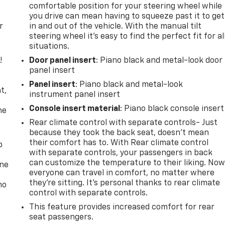
comfortable position for your steering wheel while
you drive can mean having to squeeze past it to get
r
in and out of the vehicle. With the manual tilt
steering wheel it's easy to find the perfect fit for al
situations.
!
Door panel insert
: Piano black and metal-look door
panel insert
,
Panel insert
: Piano black and metal-look
t,
instrument panel insert
Console insert material
: Piano black console insert
he
Rear climate control with separate controls- Just
because they took the back seat, doesn't mean
their comfort has to. With Rear climate control
p
with separate controls, your passengers in back
can customize the temperature to their liking. No
one
everyone can travel in comfort, no matter where
they're sitting. It's personal thanks to rear climate
no
control with separate controls.
This feature provides increased comfort for rear
seat passengers.