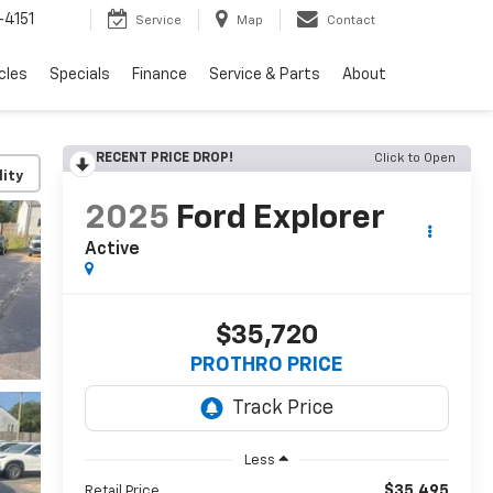
4151
Service
Map
Contact
cles
Specials
Finance
Service & Parts
About
RECENT PRICE DROP!
Click to Open
lity
2025
Ford Explorer
Active
$35,720
PROTHRO PRICE
Less
$35,495
Retail Price