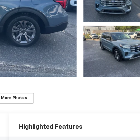
 More Photos
Highlighted Features