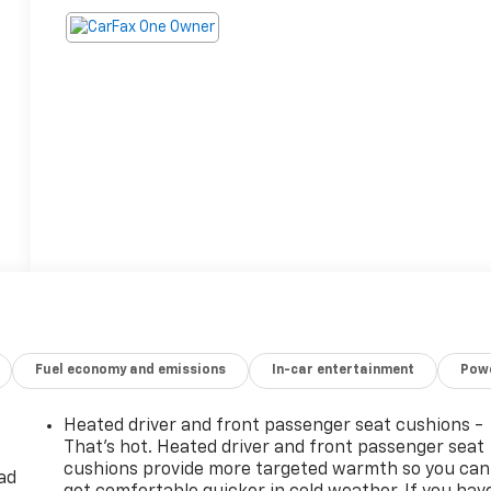
Fuel economy and emissions
In-car entertainment
Powe
Heated driver and front passenger seat cushions -
That’s hot. Heated driver and front passenger seat
cushions provide more targeted warmth so you can
ad