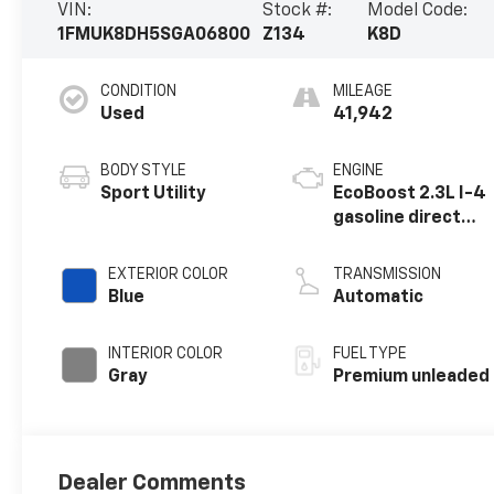
VIN:
Stock #:
Model Code:
1FMUK8DH5SGA06800
Z134
K8D
CONDITION
MILEAGE
Used
41,942
BODY STYLE
ENGINE
Sport Utility
EcoBoost 2.3L I-4
gasoline direct
injection, DOHC,
variable valve
EXTERIOR COLOR
TRANSMISSION
control,
Blue
Automatic
intercooled
turbo, premium
INTERIOR COLOR
FUEL TYPE
unleaded, engine
Gray
Premium unleaded
with 300HP
Dealer Comments