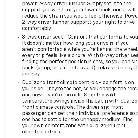
power 2-way driver lumbar. Simply set it to the
support you want for your lower back, and it will
reduce the strain you would feel otherwise. Powe
2-way driver lumbar supports your right to drive
comfortably.
8-way driver seat - Comfort that conforms to you
It doesn't matter how long your drive is; if you
aren't comfortable while you're behind the wheel
every trip feels like a chore. With 8-way driver sea
finding the perfect position is easy, so you can sit
back, (or up, or a little forward), relax and enjoy t
journey.
Dual zone front climate controls - comfort is on
your side. They’re too hot, so you change the tem
and now…. you’re too cold. Stop the wild
temperature swings inside the cabin with dual z
front climate controls. The driver and front
passenger can set their individual preference so 
one has to settle for the unhappy medium. Find
your own comfort zone with dual zone front
climate controls.