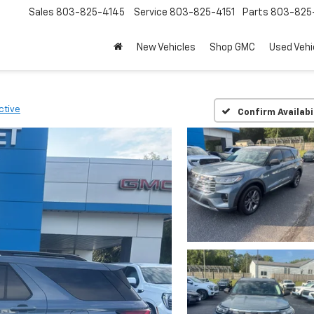
Sales
803-825-4145
Service
803-825-4151
Parts
803-825-
New Vehicles
Shop GMC
Used Vehi
ctive
Confirm Availabi