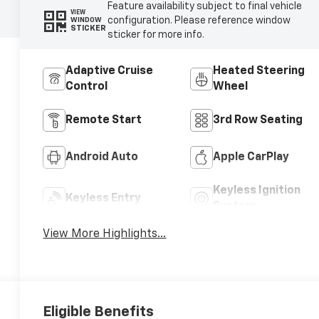
Feature availability subject to final vehicle
VIEW
configuration. Please reference window
WINDOW
STICKER
sticker for more info.
Adaptive Cruise
Heated Steering
Control
Wheel
Remote Start
3rd Row Seating
Android Auto
Apple CarPlay
Keyless Ignition
Keyless Entry
System
View More Highlights...
Eligible Benefits