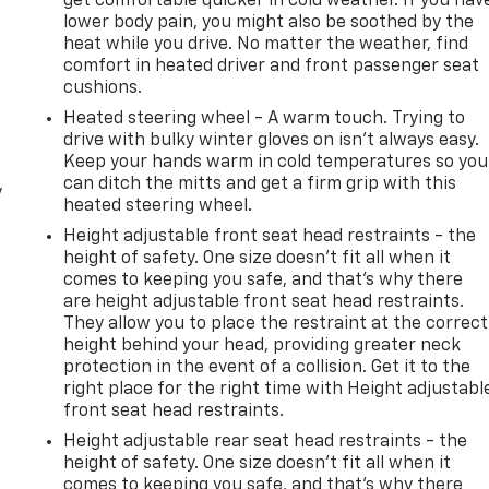
get comfortable quicker in cold weather. If you hav
lower body pain, you might also be soothed by the
heat while you drive. No matter the weather, find
comfort in heated driver and front passenger seat
cushions.
Heated steering wheel - A warm touch. Trying to
drive with bulky winter gloves on isn't always easy.
Keep your hands warm in cold temperatures so you
can ditch the mitts and get a firm grip with this
y
heated steering wheel.
Height adjustable front seat head restraints - the
height of safety. One size doesn’t fit all when it
comes to keeping you safe, and that’s why there
are height adjustable front seat head restraints.
They allow you to place the restraint at the correct
height behind your head, providing greater neck
protection in the event of a collision. Get it to the
right place for the right time with Height adjustabl
front seat head restraints.
Height adjustable rear seat head restraints - the
height of safety. One size doesn’t fit all when it
comes to keeping you safe, and that’s why there