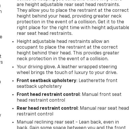
are height adjustable rear seat head restraints.
u
They allow you to place the restraint at the correct
n
height behind your head, providing greater neck
protection in the event of a collision. Get it to the
right place for the right time with height adjustabl
rear seat head restraints.
de
Height adjustable head restraints allow an
occupant to place the restraint at the correct
height behind their head. This provides greater
t
neck protection in the event of a collision.
rs
Your driving glove. A leather wrapped steering
wheel brings the touch of luxury to your drive.
Front seatback upholstery
: Leatherette front
m
seatback upholstery
Front head restraint control
: Manual front seat
head restraint control
Rear head restraint control
: Manual rear seat hea
restraint control
w
Manual reclining rear seat - Lean back, even in
back. Gain some space between you and the front