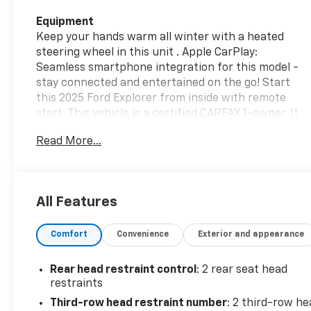
Equipment
Keep your hands warm all winter with a heated
steering wheel in this unit . Apple CarPlay:
Seamless smartphone integration for this model -
stay connected and entertained on the go! Start
this 2025 Ford Explorer from inside with remote
start. This vehicle is a certified CARFAX 1-owner. It
has auto-adjust speed for safe following. Protect
Read More...
this 1/2 ton suv from unwanted accidents with a
cutting edge backup camera system. It comes
equipped with Android Auto for seamless
smartphone integration on the road. You'll never
All Features
again be lost in a crowded city or a country region
with the navigation system on this Ford Explorer.
Comfort
Convenience
Exterior and appearance
Bluetooth® technology is built into this Ford
Explorer, keeping your hands on the steering wheel
and your focus on the road. This unit has a clean
Rear head restraint control
: 2 rear seat head
CARFAX vehicle history report. Set the temperature
restraints
exactly where you are most comfortable in this
Third-row head restraint number
: 2 third-row he