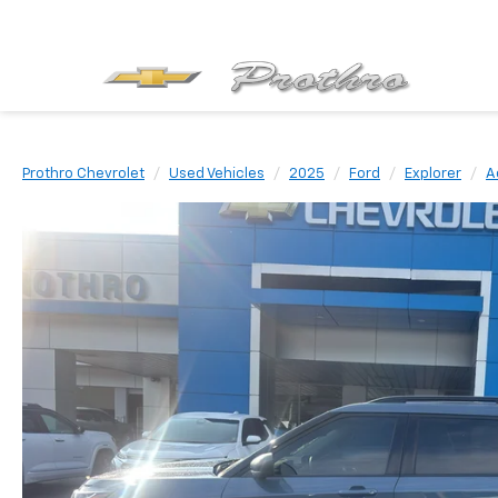
Prothro Chevrolet
Used Vehicles
2025
Ford
Explorer
A