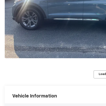
Load
Vehicle Information