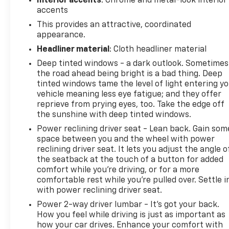
Interior accents
: Chrome and metal-look interior
accents
This provides an attractive, coordinated
appearance.
Headliner material
: Cloth headliner material
Deep tinted windows - a dark outlook. Sometimes
the road ahead being bright is a bad thing. Deep
tinted windows tame the level of light entering y
vehicle meaning less eye fatigue; and they offer
reprieve from prying eyes, too. Take the edge off
the sunshine with deep tinted windows.
Power reclining driver seat - Lean back. Gain som
space between you and the wheel with power
reclining driver seat. It lets you adjust the angle o
the seatback at the touch of a button for added
comfort while you’re driving, or for a more
comfortable rest while you’re pulled over. Settle i
with power reclining driver seat.
Power 2-way driver lumbar - It’s got your back.
How you feel while driving is just as important as
how your car drives. Enhance your comfort with