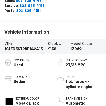
Sales:
803-825-4145
Service:
803-825-4151
Parts:
803-825-4151
Vehicle Information
VIN:
Stock #:
Model Code:
1G1ZD5ST9RF142415
Y158
1ZD69
CONDITION
CITY/HIGHWAY
Used
27/35 MPG
BODY STYLE
ENGINE
Sedan
1.5L Turbo 4-
cylinder engine
EXTERIOR COLOR
TRANSMISSION
Mosaic Black
Automatic