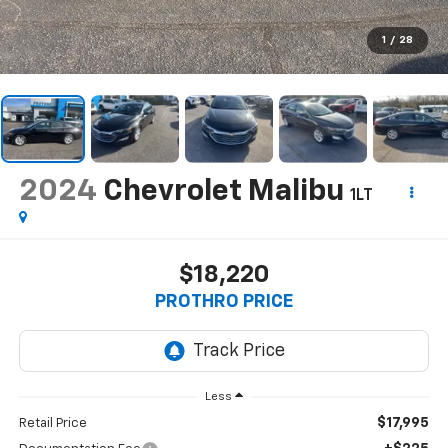
1
/
28
2024
Chevrolet Malibu
1LT
$18,220
PROTHRO PRICE
Less
$17,995
Retail Price