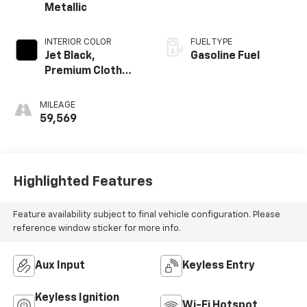
Metallic
INTERIOR COLOR
FUEL TYPE
Jet Black,
Gasoline Fuel
Premium Cloth
Seat Trim
MILEAGE
59,569
Highlighted Features
Feature availability subject to final vehicle configuration. Please
reference window sticker for more info.
Aux Input
Keyless Entry
Keyless Ignition
Wi-Fi Hotspot