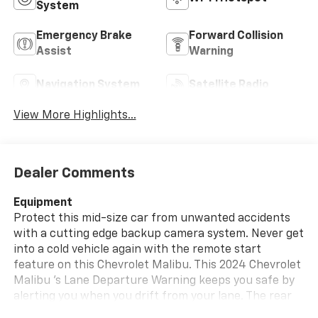
System
Emergency Brake
Forward Collision
Assist
Warning
Navigation System
Satellite Radio
View More Highlights...
Dealer Comments
Equipment
Protect this mid-size car from unwanted accidents
with a cutting edge backup camera system. Never get
into a cold vehicle again with the remote start
feature on this Chevrolet Malibu. This 2024 Chevrolet
Malibu 's Lane Departure Warning keeps you safe by
alerting you when you drift from your lane. The rear
parking assist technology on the Chevrolet Malibu will