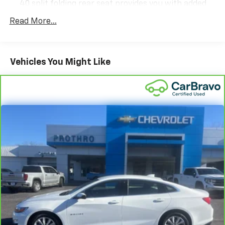
40 split folding rear seat provides you with added
versatility so you can load passengers and cargo in
Read More...
multiple combinations. Fold one side down for long
items and still have room for your passengers. Or
fold both sides down to load large items. With 60-
40 folding rear seat, it all fits.
Vehicles You Might Like
Automatic air conditioning - Constantly fiddling
with the A-C controls to maintain the cabin
temperature is frustrating and distracting.
Automatic air conditioning takes care of it for you
by automatically adjusting the thermostat and fan
settings as needed to maintain the temperature
you select. Keep your cool, with automatic air
conditioning.
Individual driver and front passenger seats provide
generous room and comfort.
Cabin air filter - breathing freshness into your
drive. Cabin air filter increases everyone’s comfort
by reducing allergens, dust and even outdoor odors
that enter the vehicle. Keep the outside
contaminants out with cabin air filter.