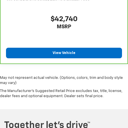
head restraint control
Rear head restraint control
: Manual rear seat head
restraint control
$42,740
Manual telescopic steering wheel - Easy to fit in.
MSRP
The most comfortable position for your steering
wheel while you drive can mean having to squeeze
past it to get in and out of the vehicle. With the
manual telescopic steering wheel, you can find the
perfect position for all situations.
View Vehicle
Manual tilt steering wheel - Easy to fit in. The most
comfortable position for your steering wheel while
you drive can mean having to squeeze past it to get
in and out of the vehicle. With the manual tilt
May not represent actual vehicle. (Options, colors, trim and body style
steering wheel it's easy to find the perfect fit for
may vary)
all situations.
The Manufacturer's Suggested Retail Price excludes tax, title, license,
dealer fees and optional equipment. Dealer sets final price.
Console insert material
: Metal-look console insert
Door panel insert
: Metal-look door panel insert
Manual reclining passenger seat - Lean back. Gain
some space between you and the dashboard with
manual reclining passenger seat. It lets you adjust