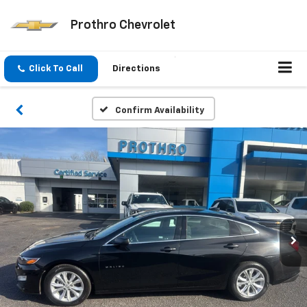
Prothro Chevrolet
Click To Call
Directions
Confirm Availability