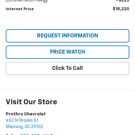
+$225
Documentation Fee
$18,220
Internet Price
REQUEST INFORMATION
PRICE WATCH
Click To Call
Visit Our Store
Prothro Chevrolet
452 N Brooks St
Manning
,
SC
29102