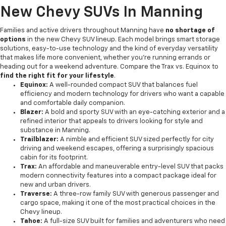
New Chevy SUVs In Manning
Families and active drivers throughout Manning have
no shortage of
options
in the new Chevy SUV lineup. Each model brings smart storage
solutions, easy-to-use technology and the kind of everyday versatility
that makes life more convenient, whether you're running errands or
heading out for a weekend adventure. Compare the Trax vs. Equinox to
find the right fit for your lifestyle
.
Equinox:
A well-rounded compact SUV that balances fuel
efficiency and modern technology for drivers who want a capable
and comfortable daily companion.
Blazer:
A bold and sporty SUV with an eye-catching exterior and a
refined interior that appeals to drivers looking for style and
substance in Manning.
Trailblazer:
A nimble and efficient SUV sized perfectly for city
driving and weekend escapes, offering a surprisingly spacious
cabin for its footprint.
Trax:
An affordable and maneuverable entry-level SUV that packs
modern connectivity features into a compact package ideal for
new and urban drivers.
Traverse:
A three-row family SUV with generous passenger and
cargo space, making it one of the most practical choices in the
Chevy lineup.
Tahoe:
A full-size SUV built for families and adventurers who need