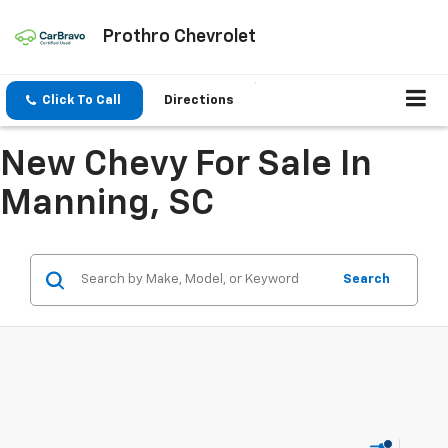
Prothro Chevrolet
Click To Call
Directions
New Chevy For Sale In
Manning, SC
Search