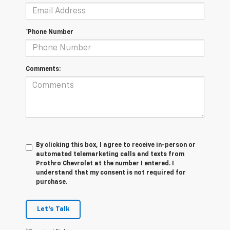
*Phone Number
Comments:
By clicking this box, I agree to receive in-person or
automated telemarketing calls and texts from
Prothro Chevrolet at the number I entered. I
understand that my consent is not required for
purchase.
Let's Talk