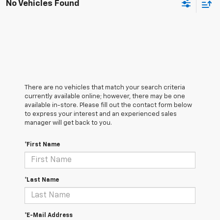
No Vehicles Found
There are no vehicles that match your search criteria
currently available online; however, there may be one
available in-store. Please fill out the contact form below
to express your interest and an experienced sales
manager will get back to you.
*First Name
*Last Name
*E-Mail Address