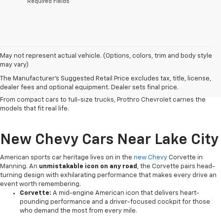
*Required Fields
Serving Clarendon County and the surrounding region since 1926,
May not represent actual vehicle. (Options, colors, trim and body style
our
Chevy dealership in Manning
has
built a reputation on honest
may vary)
service
and a lineup that works as hard as the people who drive it. Chevy
The Manufacturer's Suggested Retail Price excludes tax, title, license,
vehicles deliver the
dependability, versatile capability and
dealer fees and optional equipment. Dealer sets final price.
connected technology
that South Carolina drivers count on every day.
From compact cars to full-size trucks, Prothro Chevrolet carries the
models that fit real life.
New Chevy Cars Near Lake City
American sports car heritage lives on in the
new Chevy
Corvette in
Manning. An
unmistakable icon on any road
, the Corvette pairs head-
turning design with exhilarating performance that makes every drive an
event worth remembering.
Corvette:
A mid-engine American icon that delivers heart-
pounding performance and a driver-focused cockpit for those
who demand the most from every mile.