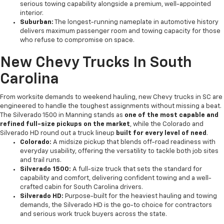
serious towing capability alongside a premium, well-appointed
interior.
Suburban:
The longest-running nameplate in automotive history
delivers maximum passenger room and towing capacity for those
who refuse to compromise on space.
New Chevy Trucks In South
Carolina
From worksite demands to weekend hauling, new Chevy trucks in SC are
engineered to handle the toughest assignments without missing a beat.
The Silverado 1500 in Manning stands as
one of the most capable and
refined full-size pickups on the market
, while the Colorado and
Silverado HD round out a truck lineup
built for every level of need
.
Colorado:
A midsize pickup that blends off-road readiness with
everyday usability, offering the versatility to tackle both job sites
and trail runs.
Silverado 1500:
A full-size truck that sets the standard for
capability and comfort, delivering confident towing and a well-
crafted cabin for South Carolina drivers.
Silverado HD:
Purpose-built for the heaviest hauling and towing
demands, the Silverado HD is the go-to choice for contractors
and serious work truck buyers across the state.