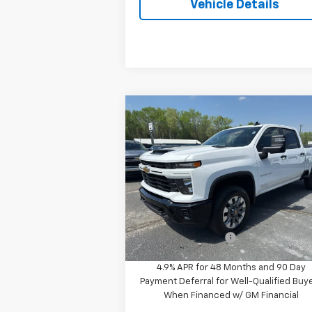
Vehicle Details
Compare Vehicle
$59,290
New
2026
Chevrolet
Silverado 2500 HD
PROTHRO PRICE
Custom
VIN:
2GC4KME71T1170661
Stock:
T64
Model:
CK20743
Less
Ext.
In Stock
MSRP:
$59
Documentation Fee
+
4.9% APR for 48 Months and 90 Day
Payment Deferral for Well-Qualified Buy
When Financed w/ GM Financial