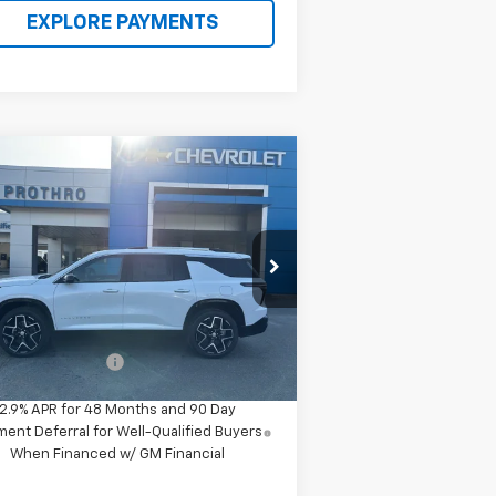
EXPLORE PAYMENTS
Compare Vehicle
$60,280
w
2026
Chevrolet
averse
High Country
PROTHRO PRICE
1GNERKKS1TJ284234
Stock:
T63
l:
1LD56
Less
Ext.
Int.
Stock
P:
$60,055
umentation Fee
+$225
2.9% APR for 48 Months and 90 Day
ent Deferral for Well-Qualified Buyers
When Financed w/ GM Financial