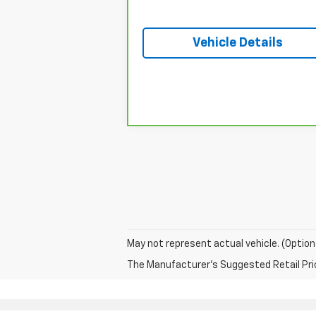
Vehicle Details
May not represent actual vehicle. (Option
The Manufacturer's Suggested Retail Price 