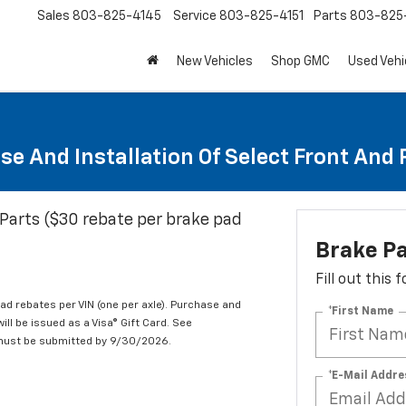
Sales
803-825-4145
Service
803-825-4151
Parts
803-825-
New Vehicles
Shop GMC
Used Vehi
se And Installation Of Select Front And
Parts ($30 rebate per brake pad
Brake P
Fill out this
d rebates per VIN (one per axle). Purchase and
*First Name
ill be issued as a Visa® Gift Card. See
 must be submitted by 9/30/2026.
*E-Mail Addre