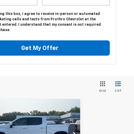
ing this box, I agree to receive in-person or automated
keting calls and texts from Prothro Chevrolet at the
 entered. I understand that my consent is not required
chase.
Get My Offer
List
Grid
Compare Vehicle
$61,080
,700
w
2026
Chevrolet
verado 1500
LTZ
PROTHRO PRICE
VINGS
rice Drop