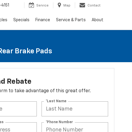
4151
Service
Map
Contact
cles
Specials
Finance
Service & Parts
About
 Rear Brake Pads
ad Rebate
 form to take advantage of this great offer.
*Last Name
ss
*Phone Number