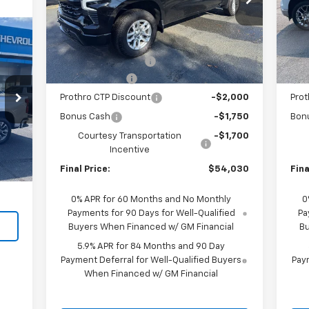
VIN:
1GCUKEED0TZ124659
Stock:
S376
VIN:
Model:
CK10543
Mode
Less
MSRP:
$63,505
MSR
Courtesy Transportation
C
Ext.
Int.
Unit
Documentation Fee
+$225
Doc
Customer Cash
-$4,250
Cus
Prothro CTP Discount
-$2,000
Prot
Bonus Cash
-$1,750
Bon
Int.
Courtesy Transportation
-$1,700
,995
Incentive
$225
Final Price:
$54,030
Fina
,220
0% APR for 60 Months and No Monthly
0
Payments for 90 Days for Well-Qualified
Pa
Buyers When Financed w/ GM Financial
Bu
5.9% APR for 84 Months and 90 Day
Payment Deferral for Well-Qualified Buyers
Paym
When Financed w/ GM Financial