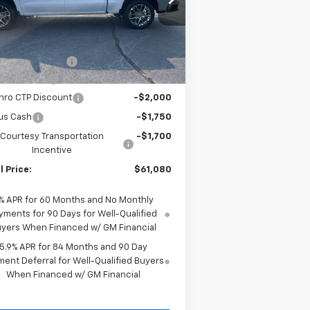
1GCUKGED7TZ197104
Stock:
S518
l:
CK10543
Less
P:
$70,555
ourtesy Transportation
Ext.
Int.
Unit
umentation Fee
+$225
tomer Cash
-$4,250
hro CTP Discount
-$2,000
us Cash
-$1,750
Courtesy Transportation
-$1,700
Incentive
l Price:
$61,080
% APR for 60 Months and No Monthly
yments for 90 Days for Well-Qualified
yers When Financed w/ GM Financial
5.9% APR for 84 Months and 90 Day
ent Deferral for Well-Qualified Buyers
When Financed w/ GM Financial