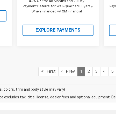
4.9% APR for 48 Months and 90 Day
Payment Deferral for Well-Qualified Buyers
Paym
When Financed w/ GM Financial
EXPLORE PAYMENTS
First
Prev
1
2
3
4
5
s, colors, trim and body style may vary)
excludes tax, title, license, dealer fees and optional equipment. Deal