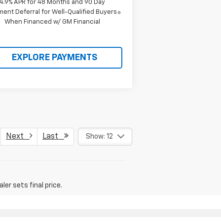
4.9% APR for 48 Months and 90 Day
ent Deferral for Well-Qualified Buyers
When Financed w/ GM Financial
EXPLORE PAYMENTS
Next
Last
Show: 12
er sets final price.