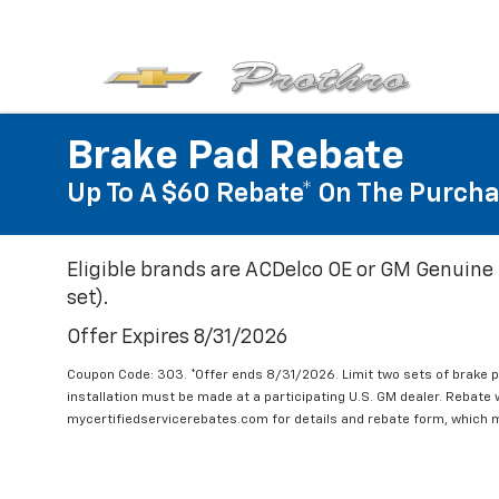
Brake Pad Rebate
Up To A $60 Rebate* On The Purcha
Eligible brands are ACDelco OE or GM Genuine 
set).
Offer Expires 8/31/2026
Coupon Code: 303. *Offer ends 8/31/2026. Limit two sets of brake pa
installation must be made at a participating U.S. GM dealer. Rebate w
mycertifiedservicerebates.com for details and rebate form, which