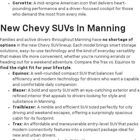
Corvette:
A mid-engine American icon that delivers heart-
pounding performance and a driver-focused cockpit for those
who demand the most from every mile.
New Chevy SUVs In Manning
Families and active drivers throughout Manning have
no shortage of
options
in the new Chevy SUV lineup. Each model brings smart storage
solutions, easy-to-use technology and the kind of everyday versatility
that makes life more convenient, whether you're running errands or
heading out for a weekend adventure. Compare the Trax vs. Equinox to
find the right fit for your lifestyle
.
Equinox:
A well-rounded compact SUV that balances fuel
efficiency and modern technology for drivers who want a capable
and comfortable daily companion.
Blazer:
A bold and sporty SUV with an eye-catching exterior and a
refined interior that appeals to drivers looking for style and
substance in Manning.
Trailblazer:
A nimble and efficient SUV sized perfectly for city
driving and weekend escapes, offering a surprisingly spacious
cabin for its footprint.
Trax:
An affordable and maneuverable entry-level SUV that packs
modern connectivity features into a compact package ideal for
new and urban drivers.