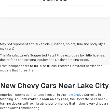
Click To Call
Serving Clarendon County and the surrounding region since 1926,
May not represent actual vehicle. (Options, colors, trim and body style
our
Chevy dealership in Manning
has
built a reputation on honest
may vary)
service
and a lineup that works as hard as the people who drive it. Chevy
The Manufacturer's Suggested Retail Price excludes tax, title, license,
vehicles deliver the
dependability, versatile capability and
dealer fees and optional equipment. Dealer sets final price.
connected technology
that South Carolina drivers count on every day.
From compact cars to full-size trucks, Prothro Chevrolet carries the
models that fit real life.
New Chevy Cars Near Lake City
American sports car heritage lives on in the
new Chevy
Corvette in
Manning. An
unmistakable icon on any road
, the Corvette pairs head-
turning design with exhilarating performance that makes every drive an
event worth remembering.