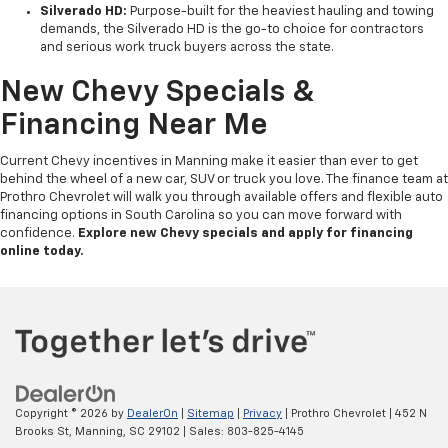
Silverado HD:
Purpose-built for the heaviest hauling and towing
demands, the Silverado HD is the go-to choice for contractors
and serious work truck buyers across the state.
New Chevy Specials &
Financing Near Me
Current Chevy incentives in Manning make it easier than ever to get
behind the wheel of a new car, SUV or truck you love. The finance team at
Prothro Chevrolet will walk you through available offers and flexible auto
financing options in South Carolina so you can move forward with
confidence.
Explore new Chevy specials and apply for financing
online today.
Copyright © 2026
by
DealerOn
|
Sitemap
|
Privacy
| Prothro Chevrolet
|
452 N
Brooks St,
Manning,
SC
29102
| Sales:
803-825-4145