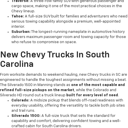
Traverse:
A three-row family SUV with generous passenger and
cargo space, making it one of the most practical choices in the
Chevy lineup.
Tahoe:
A full-size SUV built for families and adventurers who need
serious towing capability alongside a premium, well-appointed
interior.
Suburban:
The longest-running nameplate in automotive history
delivers maximum passenger room and towing capacity for those
who refuse to compromise on space.
New Chevy Trucks In South
Carolina
From worksite demands to weekend hauling, new Chevy trucks in SC are
engineered to handle the toughest assignments without missing a beat.
The Silverado 1500 in Manning stands as
one of the most capable and
refined full-size pickups on the market
, while the Colorado and
Silverado HD round out a truck lineup
built for every level of need
.
Colorado:
A midsize pickup that blends off-road readiness with
everyday usability, offering the versatility to tackle both job sites
and trail runs.
Silverado 1500:
A full-size truck that sets the standard for
capability and comfort, delivering confident towing and a well-
crafted cabin for South Carolina drivers.