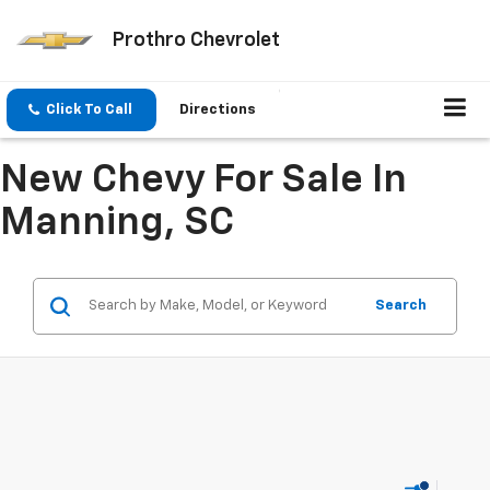
Prothro Chevrolet
Click To Call
Directions
New Chevy For Sale In
Manning, SC
Search