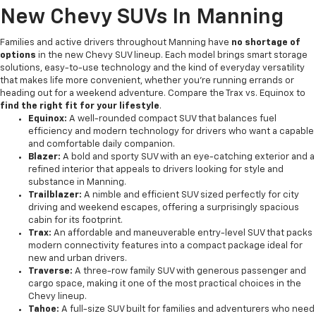
New Chevy SUVs In Manning
Families and active drivers throughout Manning have
no shortage of
options
in the new Chevy SUV lineup. Each model brings smart storage
solutions, easy-to-use technology and the kind of everyday versatility
that makes life more convenient, whether you're running errands or
heading out for a weekend adventure. Compare the Trax vs. Equinox to
find the right fit for your lifestyle
.
Equinox:
A well-rounded compact SUV that balances fuel
efficiency and modern technology for drivers who want a capable
and comfortable daily companion.
Blazer:
A bold and sporty SUV with an eye-catching exterior and a
refined interior that appeals to drivers looking for style and
substance in Manning.
Trailblazer:
A nimble and efficient SUV sized perfectly for city
driving and weekend escapes, offering a surprisingly spacious
cabin for its footprint.
Trax:
An affordable and maneuverable entry-level SUV that packs
modern connectivity features into a compact package ideal for
new and urban drivers.
Traverse:
A three-row family SUV with generous passenger and
cargo space, making it one of the most practical choices in the
Chevy lineup.
Tahoe:
A full-size SUV built for families and adventurers who need