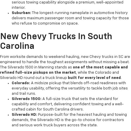
serious towing capability alongside a premium, well-appointed
interior.
Suburban:
The longest-running nameplate in automotive history
delivers maximum passenger room and towing capacity for those
who refuse to compromise on space.
New Chevy Trucks In South
Carolina
From worksite demands to weekend hauling, new Chevy trucks in SC are
engineered to handle the toughest assignments without missing a beat.
The Silverado 1500 in Manning stands as
one of the most capable and
refined full-size pickups on the market
, while the Colorado and
Silverado HD round out a truck lineup
built for every level of need
.
Colorado:
A midsize pickup that blends off-road readiness with
everyday usability, offering the versatility to tackle both job sites
and trail runs.
Silverado 1500:
A full-size truck that sets the standard for
capability and comfort, delivering confident towing and a well-
crafted cabin for South Carolina drivers.
Silverado HD:
Purpose-built for the heaviest hauling and towing
demands, the Silverado HD is the go-to choice for contractors
and serious work truck buyers across the state.