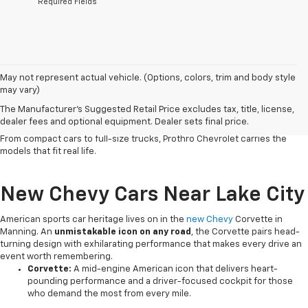
*Required Fields
Serving Clarendon County and the surrounding region since 1926,
May not represent actual vehicle. (Options, colors, trim and body style
our
Chevy dealership in Manning
has
built a reputation on honest
may vary)
service
and a lineup that works as hard as the people who drive it. Chevy
The Manufacturer's Suggested Retail Price excludes tax, title, license,
vehicles deliver the
dependability, versatile capability and
dealer fees and optional equipment. Dealer sets final price.
connected technology
that South Carolina drivers count on every day.
From compact cars to full-size trucks, Prothro Chevrolet carries the
models that fit real life.
New Chevy Cars Near Lake City
American sports car heritage lives on in the
new Chevy
Corvette in
Manning. An
unmistakable icon on any road
, the Corvette pairs head-
turning design with exhilarating performance that makes every drive an
event worth remembering.
Corvette:
A mid-engine American icon that delivers heart-
pounding performance and a driver-focused cockpit for those
who demand the most from every mile.