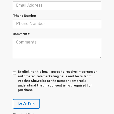
*Phone Number
Comments:
By clicking this box, I agree to receive in-person or
automated telemarketing calls and texts from
Prothro Chevrolet at the number I entered. I
understand that my consent is not required for
purchase.
Let's Talk