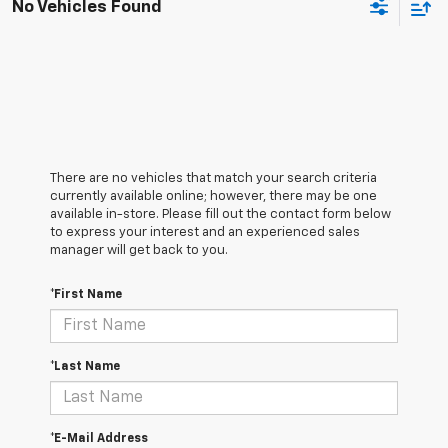
No Vehicles Found
There are no vehicles that match your search criteria
currently available online; however, there may be one
available in-store. Please fill out the contact form below
to express your interest and an experienced sales
manager will get back to you.
*First Name
*Last Name
*E-Mail Address