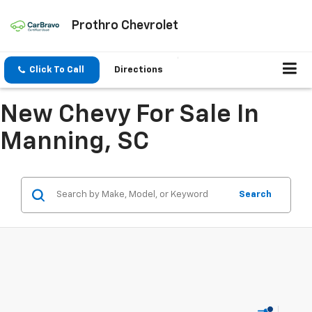
Prothro Chevrolet
Click To Call
Directions
New Chevy For Sale In
Manning, SC
Search